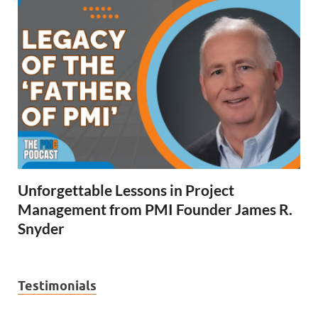
Unforgettable Lessons in Project
Management from PMI Founder James R.
Snyder
Testimonials