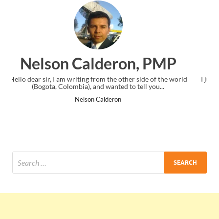
n, PMP
Ankit Mishra, PM
 side of the world
I just gave my PMP exam and saw congratulations 
ell you...
the end. Thanks for creating PMC Lounge and 
Ankit Mishra