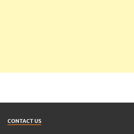
CONTACT US