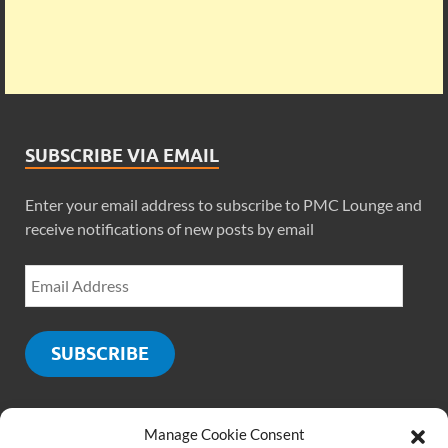
SUBSCRIBE VIA EMAIL
Enter your email address to subscribe to PMC Lounge and
receive notifications of new posts by email
SUBSCRIBE
Manage Cookie Consent