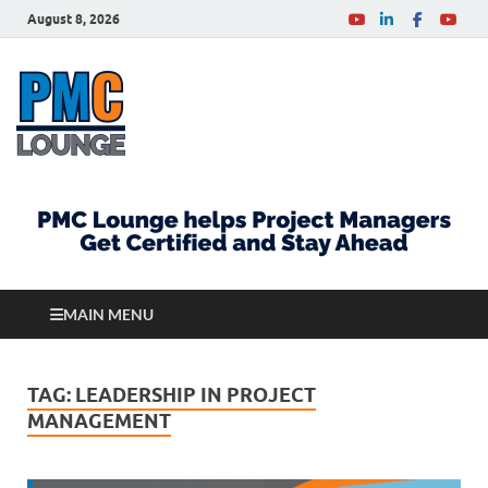
August 8, 2026
PMCLounge.com
PMC Lounge helps Project Managers Get Certified
and Stay Ahead
MAIN MENU
TAG:
LEADERSHIP IN PROJECT
MANAGEMENT