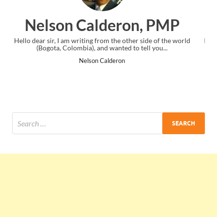
on, PMP
Ankit Mishra, P
ther side of the world
I just gave my PMP exam and saw congratulatio
to tell you...
the end. Thanks for creating PMC Lounge 
Ankit Mishra