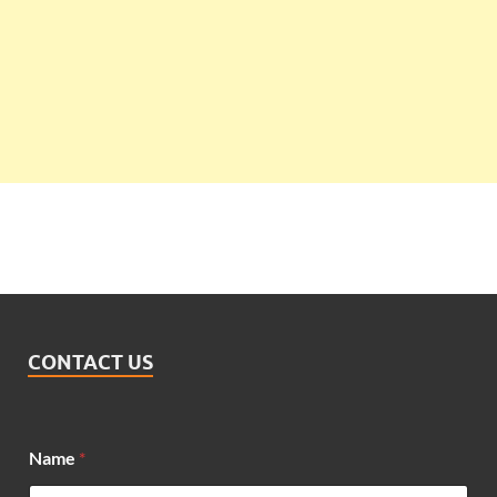
CONTACT US
Name
*