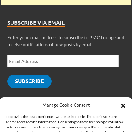
SUBSCRIBE VIA EMAIL
Enter your email address to subscribe to PMC Lounge and
receive notifications of new posts by email
SUBSCRIBE
Manage Cookie Consent
SOCIALS
To provide the best experiences, we use technologies like cookies to store
and/or access device information. Consenting to these technologies will allow
us to process data such as browsing behavior or unique IDs on this site. Not