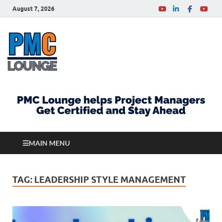
August 7, 2026
PMCLounge.com
PMC Lounge helps Project Managers Get Certified
and Stay Ahead
MAIN MENU
TAG:
LEADERSHIP STYLE MANAGEMENT