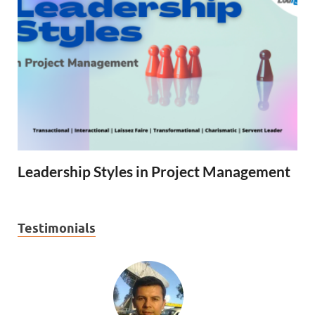
Leadership Styles in Project Management
Testimonials