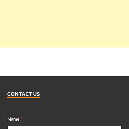
CONTACT US
*
Name
*
N
a