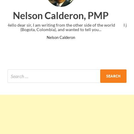
n, PMP
Ankit Mishra, PM
r side of the world
I just gave my PMP exam and saw congratulations
tell you...
the end. Thanks for creating PMC Lounge and
Ankit Mishra