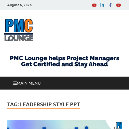
August 6, 2026
PMCLounge.com
PMC Lounge helps Project Managers Get Certified
and Stay Ahead
MAIN MENU
TAG:
LEADERSHIP STYLE PPT