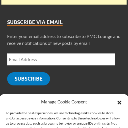
SUBSCRIBE VIA EMAIL
Enter your email address to subscribe to PMC Lounge and
receive notifications of new posts by email
SUBSCRIBE
Manage Cookie Consent
SOCIALS
To provide the best experiences, we use technologies like cookies to store
and/or access device information. Consenting to these technologies will allow
us to process data such as browsing behavior or unique IDs on this site. Not