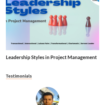
Leadership Styles in Project Management
Testimonials