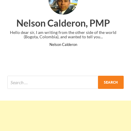
eron, PMP
Ankit Mishra
 the other side of the world
I just gave my PMP exam and saw congrat
anted to tell you...
the end. Thanks for creating PMC Lo
deron
Ankit Mishra