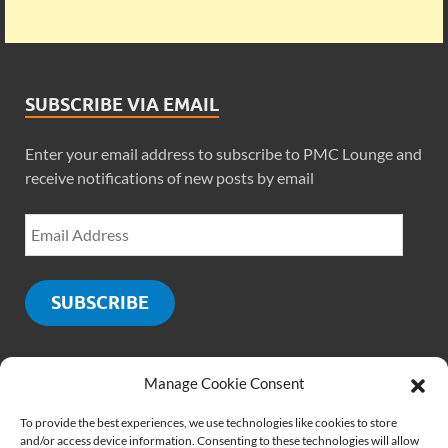
SUBSCRIBE VIA EMAIL
Enter your email address to subscribe to PMC Lounge and
receive notifications of new posts by email
SUBSCRIBE
Manage Cookie Consent
SOCIALS
To provide the best experiences, we use technologies like cookies to store
and/or access device information. Consenting to these technologies will allow