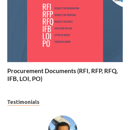
Procurement Documents (RFI, RFP, RFQ,
IFB, LOI, PO)
Testimonials