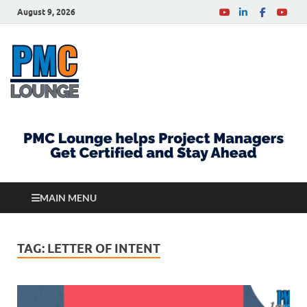
August 9, 2026
PMCLounge.com
PMC Lounge helps Project Managers Get Certified
and Stay Ahead
MAIN MENU
TAG:
LETTER OF INTENT