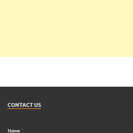
CONTACT US
M
Name
*
e