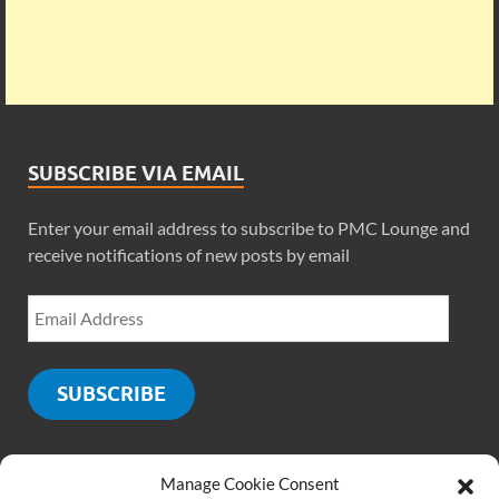
SUBSCRIBE VIA EMAIL
Enter your email address to subscribe to PMC Lounge and
receive notifications of new posts by email
SUBSCRIBE
Manage Cookie Consent