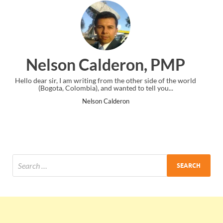
on, PMP
Ankit Mishra, P
her side of the world
I just gave my PMP exam and saw congratulation
o tell you...
the end. Thanks for creating PMC Lounge an
Ankit Mishra