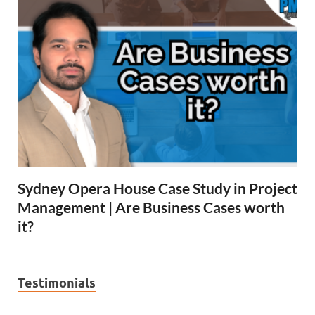
Sydney Opera House Case Study in Project
Management | Are Business Cases worth
it?
Testimonials