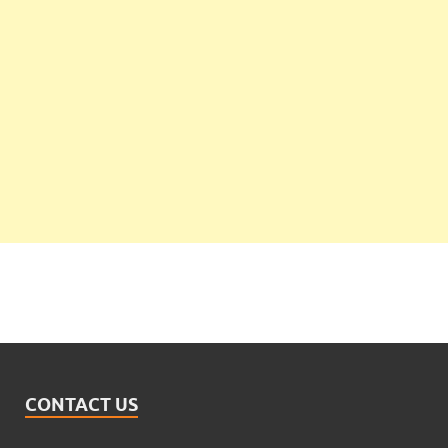
CONTACT US