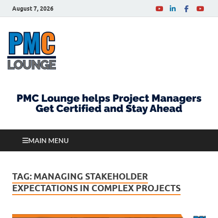
August 7, 2026
PMCLounge.com
PMC Lounge helps Project Managers Get Certified
and Stay Ahead
MAIN MENU
TAG:
MANAGING STAKEHOLDER
EXPECTATIONS IN COMPLEX PROJECTS