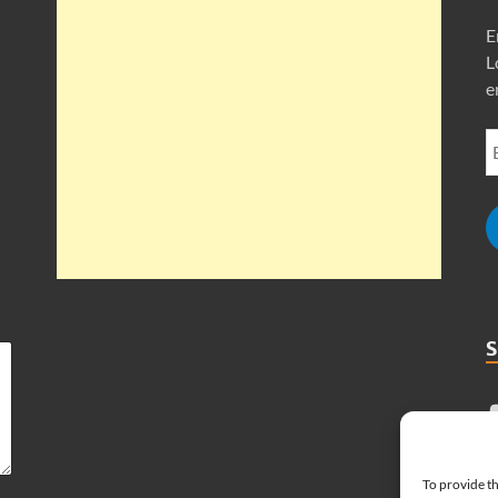
E
L
e
To provide th