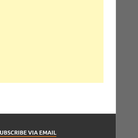
UBSCRIBE VIA EMAIL