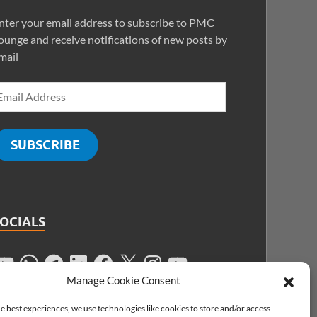
nter your email address to subscribe to PMC
ounge and receive notifications of new posts by
mail
SUBSCRIBE
SOCIALS
Manage Cookie Consent
e best experiences, we use technologies like cookies to store and/or access