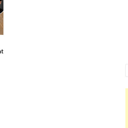
Nelson Cal
Hello dear sir, I am writing 
world (Bogota, Colombia), a
Nelson Ca
at