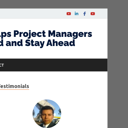
CT
Testimonials