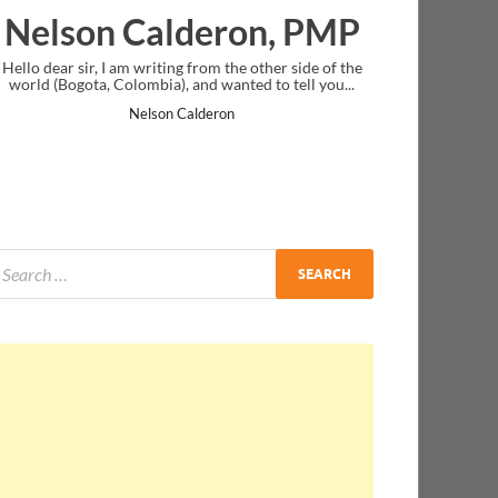
deron, PMP
Ankit Mishra, P
from the other side of the
I just gave my PMP exam and saw congratul
nd wanted to tell you...
message at the end. Thanks for creating PM
and I...
lderon
Ankit Mishra