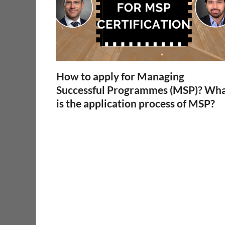
How to apply for Managing
Successful Programmes (MSP)? Wh
is the application process of MSP?