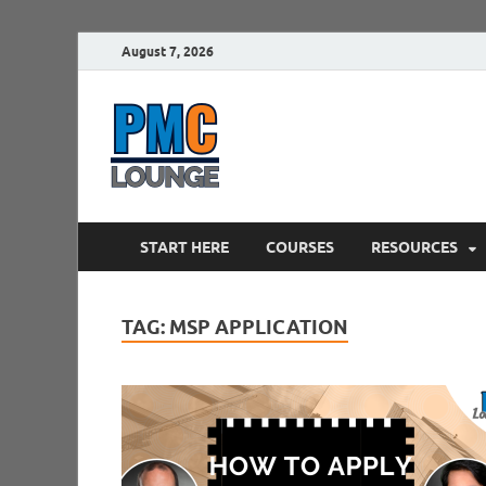
August 7, 2026
PMCLounge.
PMC Lounge helps Project Managers 
START HERE
COURSES
RESOURCES
TAG:
MSP APPLICATION