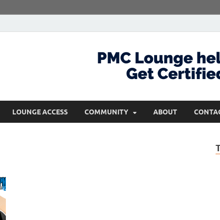
com
Get Certified and Stay Ahead
LOUNGE ACCESS
COMMUNITY
ABOUT
CONTA