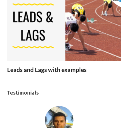
Leads and Lags with examples
Testimonials