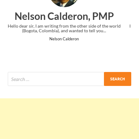
n, PMP
Ankit Mishra, P
er side of the world
I just gave my PMP exam and saw congratulation
 tell you...
the end. Thanks for creating PMC Lounge an
Ankit Mishra