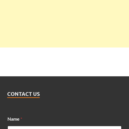
CONTACT US
Name
*