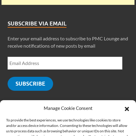
SUBSCRIBE VIA EMAIL
Enter your email address to subscribe to PMC Lounge and
receive notifications of new posts by email
SUBSCRIBE
Manage Cookie Consent
SOCIALS
To provide the best experiences, we use technologies like cookies to store
and/or access device information. Consenting to these technologies will allow
us to process data such as browsing behavior or unique IDs on this site. Not