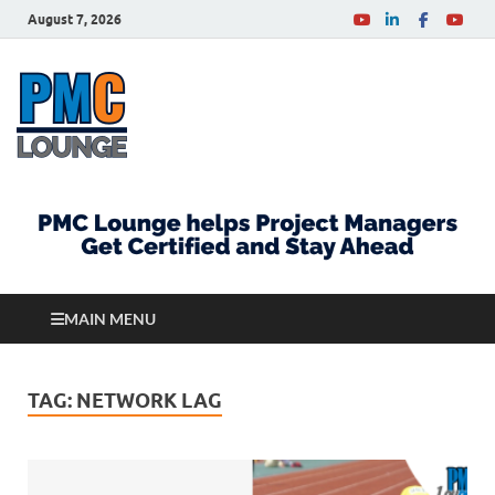
August 7, 2026
PMCLounge.com
PMC Lounge helps Project Managers Get Certified
and Stay Ahead
MAIN MENU
TAG:
NETWORK LAG