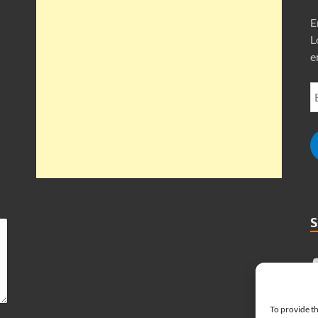
E
L
e
To provide th