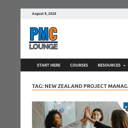
August 9, 2026
PMCLounge.
PMC Lounge helps Project Managers 
START HERE
COURSES
RESOURCES
TAG:
NEW ZEALAND PROJECT MANAG