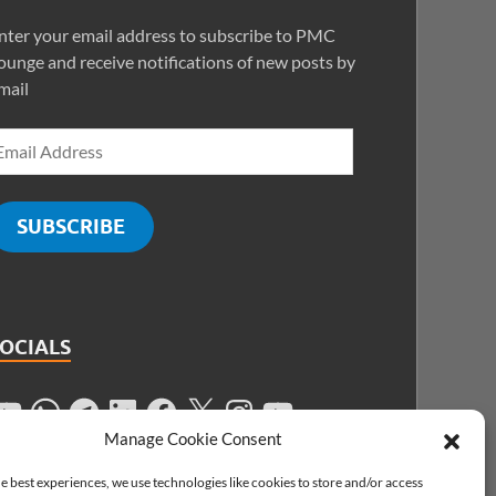
nter your email address to subscribe to PMC
ounge and receive notifications of new posts by
mail
SUBSCRIBE
SOCIALS
Manage Cookie Consent
e best experiences, we use technologies like cookies to store and/or access