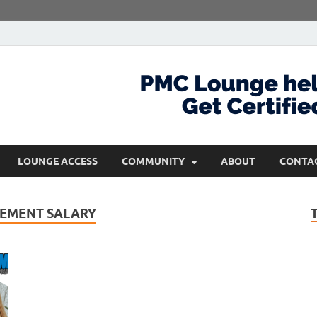
com
Get Certified and Stay Ahead
LOUNGE ACCESS
COMMUNITY
ABOUT
CONTA
EMENT SALARY