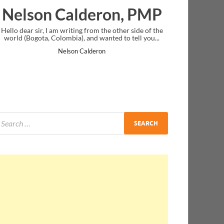
lderon, PMP
Ankit Mishra, 
ng from the other side of the
I just gave my PMP exam and saw congr
, and wanted to tell you...
message at the end. Thanks for creating
and I...
 Calderon
Ankit Mishra