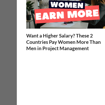
Want a Higher Salary? These 2
Countries Pay Women More Than
Men in Project Management