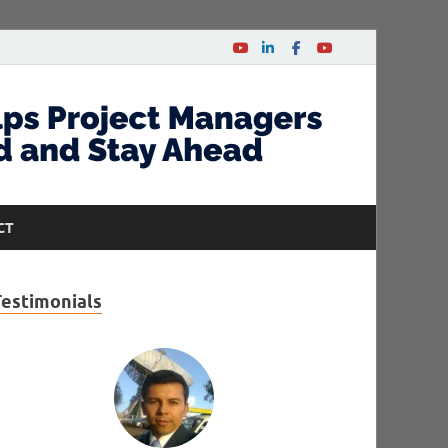
CT
Testimonials