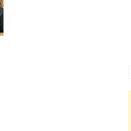
Nelson Ca
Hello dear sir, I am writi
world (Bogota, Colombia)
Nelson