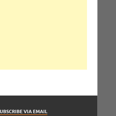
UBSCRIBE VIA EMAIL