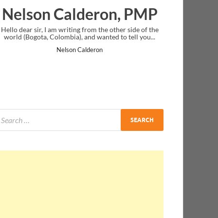
lderon, PMP
Ankit Mishra, 
ng from the other side of the
I just gave my PMP exam and saw congra
 and wanted to tell you...
message at the end. Thanks for creating 
and I...
Calderon
Ankit Mishra