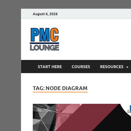
August 6, 2026
PMCLounge.
PMC Lounge helps Project Managers 
START HERE
COURSES
RESOURCES
TAG:
NODE DIAGRAM