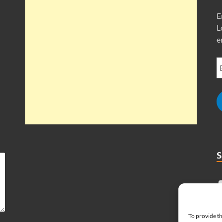
E
L
e
To provide th