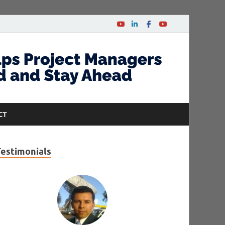
CT
Testimonials