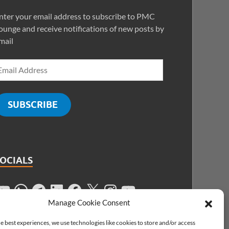
nter your email address to subscribe to PMC
ounge and receive notifications of new posts by
mail
SUBSCRIBE
SOCIALS
Manage Cookie Consent
e best experiences, we use technologies like cookies to store and/or access