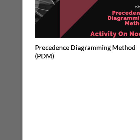
Precedence Diagramming Method
(PDM)