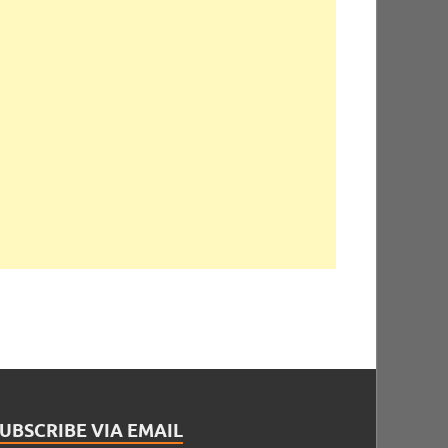
UBSCRIBE VIA EMAIL