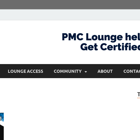
com
Get Certified and Stay Ahead
LOUNGE ACCESS
COMMUNITY
ABOUT
CONTA