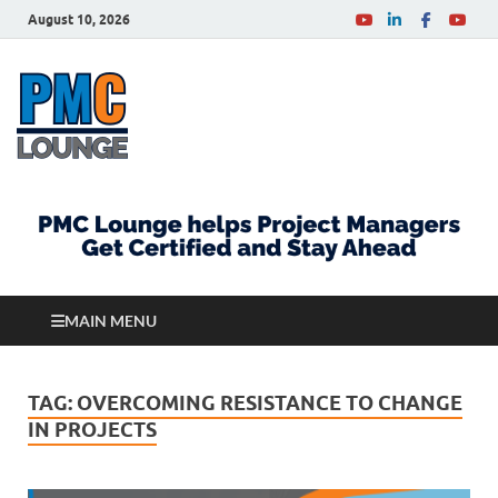
August 10, 2026
PMCLounge.com
PMC Lounge helps Project Managers Get Certified
and Stay Ahead
MAIN MENU
TAG:
OVERCOMING RESISTANCE TO CHANGE
IN PROJECTS