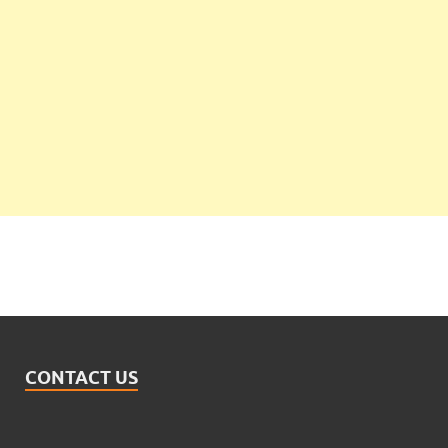
CONTACT US