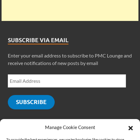
SUBSCRIBE VIA EMAIL
Enter your email address to subscribe to PMC Lounge and
receive notifications of new posts by email
SUBSCRIBE
Manage Cookie Consent
SOCIALS
To provide the best experiences, we use technologies like cookies to store