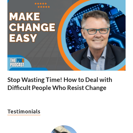
Stop Wasting Time! How to Deal with
Difficult People Who Resist Change
Testimonials