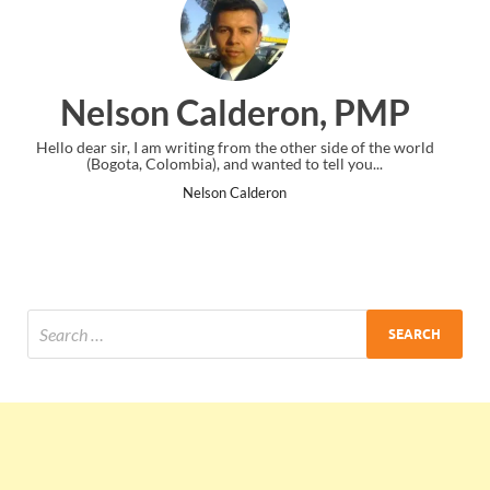
eron, PMP
Ankit Mishra,
the other side of the world
I just gave my PMP exam and saw congratu
nted to tell you...
the end. Thanks for creating PMC Lo
eron
Ankit Mishra