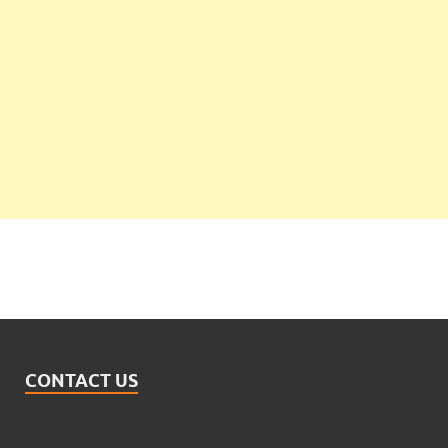
CONTACT US