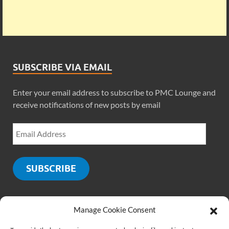
SUBSCRIBE VIA EMAIL
Enter your email address to subscribe to PMC Lounge and
receive notifications of new posts by email
SUBSCRIBE
Manage Cookie Consent
SOCIALS