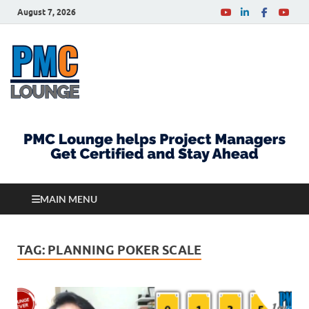
August 7, 2026
PMCLounge.com
PMC Lounge helps Project Managers Get Certified
and Stay Ahead
MAIN MENU
TAG:
PLANNING POKER SCALE