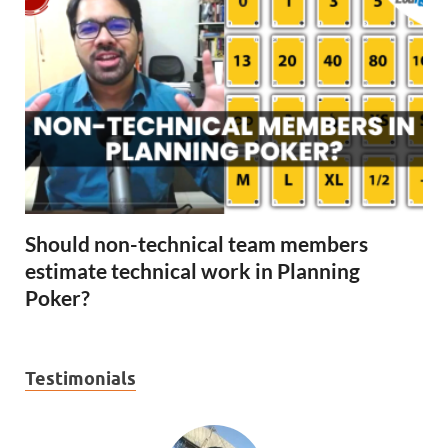
Should non-technical team members
estimate technical work in Planning
Poker?
Testimonials