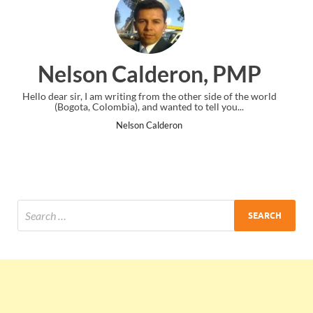
ron, PMP
Ankit Mishra, 
other side of the world
I just gave my PMP exam and saw congratulat
 to tell you...
the end. Thanks for creating PMC Lounge
Ankit Mishra