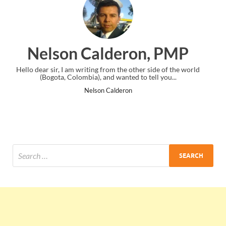
on, PMP
Ankit Mishra, P
ther side of the world
I just gave my PMP exam and saw congratulatio
to tell you...
the end. Thanks for creating PMC Lounge 
Ankit Mishra