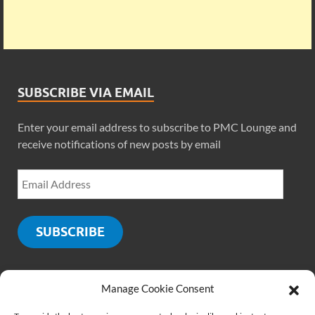
SUBSCRIBE VIA EMAIL
Enter your email address to subscribe to PMC Lounge and
receive notifications of new posts by email
SUBSCRIBE
Manage Cookie Consent
SOCIALS