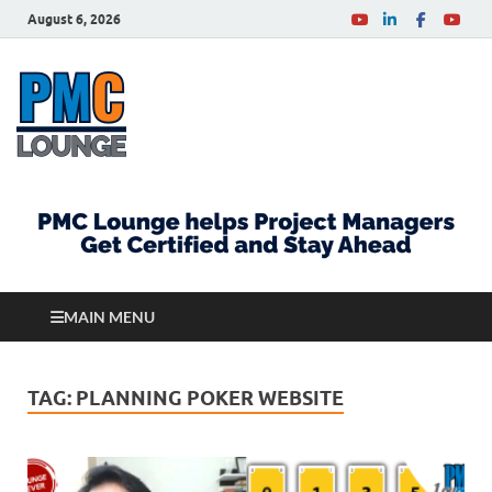
August 6, 2026
PMCLounge.com
PMC Lounge helps Project Managers Get Certified
and Stay Ahead
MAIN MENU
TAG:
PLANNING POKER WEBSITE