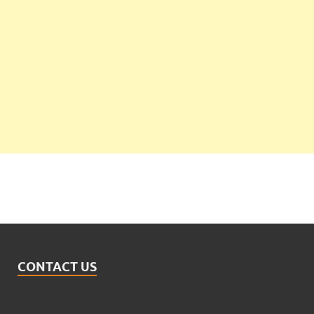
CONTACT US