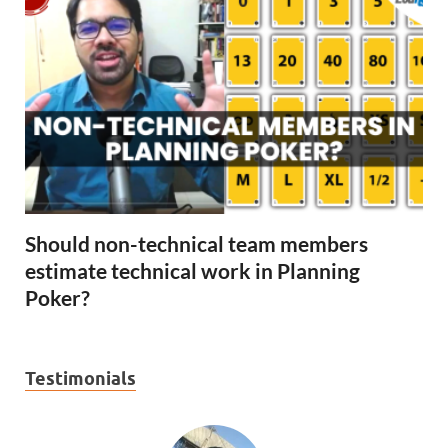
Should non-technical team members
estimate technical work in Planning
Poker?
Testimonials