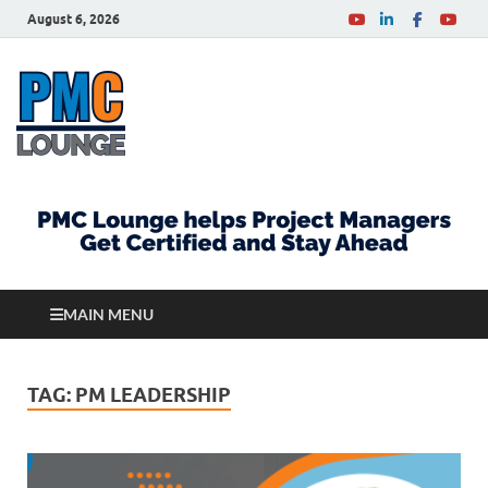
August 6, 2026
PMCLounge.com
PMC Lounge helps Project Managers Get Certified
and Stay Ahead
MAIN MENU
TAG:
PM LEADERSHIP