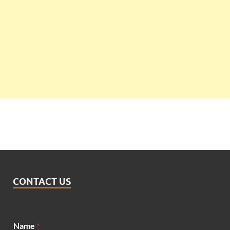
CONTACT US
Name
*