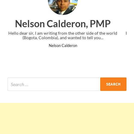
n, PMP
Ankit Mishra, PM
 side of the world
I just gave my PMP exam and saw congratulations 
ell you...
the end. Thanks for creating PMC Lounge and 
Ankit Mishra