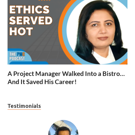
A Project Manager Walked Into a Bistro…
And It Saved His Career!
Testimonials