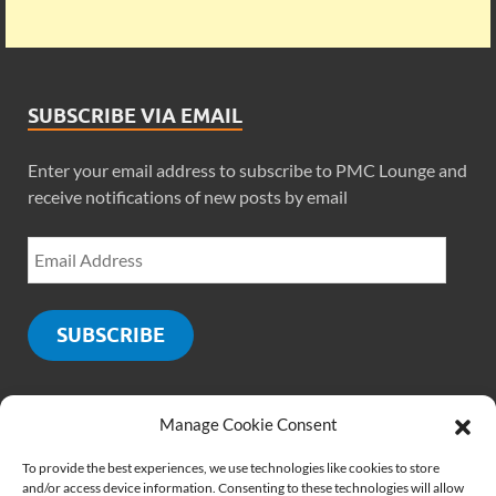
SUBSCRIBE VIA EMAIL
Enter your email address to subscribe to PMC Lounge and
receive notifications of new posts by email
SUBSCRIBE
Manage Cookie Consent
SOCIALS
To provide the best experiences, we use technologies like cookies to store
and/or access device information. Consenting to these technologies will allow