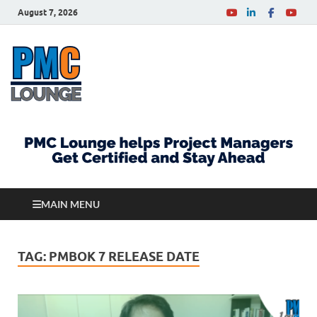
August 7, 2026
PMCLounge.com
PMC Lounge helps Project Managers Get Certified
and Stay Ahead
MAIN MENU
TAG:
PMBOK 7 RELEASE DATE