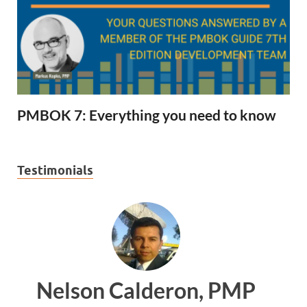
PMBOK 7: Everything you need to know
Testimonials
on, PMP
Ankit Mishra, P