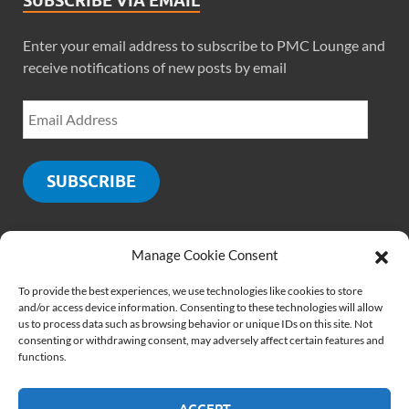
SUBSCRIBE VIA EMAIL
Enter your email address to subscribe to PMC Lounge and
receive notifications of new posts by email
SUBSCRIBE
Manage Cookie Consent
SOCIALS
To provide the best experiences, we use technologies like cookies to store
and/or access device information. Consenting to these technologies will allow
us to process data such as browsing behavior or unique IDs on this site. Not
consenting or withdrawing consent, may adversely affect certain features and
functions.
ACCEPT