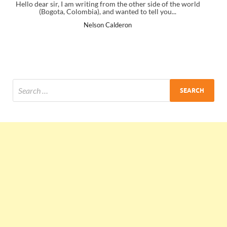
her side of the world
I just gave my PMP exam and saw congratulatio
o tell you...
the end. Thanks for creating PMC Lounge a
Ankit Mishra