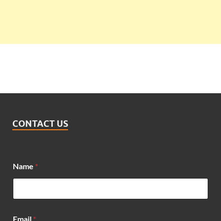
CONTACT US
Name
*
Email
*