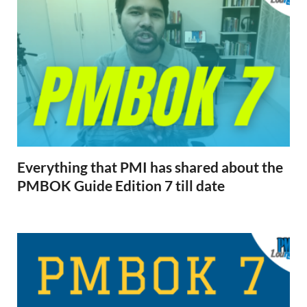
Everything that PMI has shared about the
PMBOK Guide Edition 7 till date