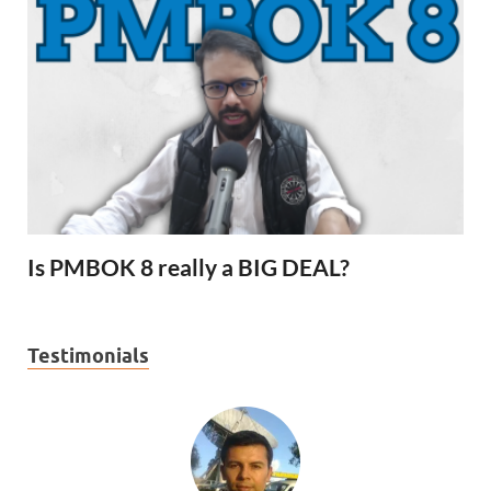
Is PMBOK 8 really a BIG DEAL?
Testimonials