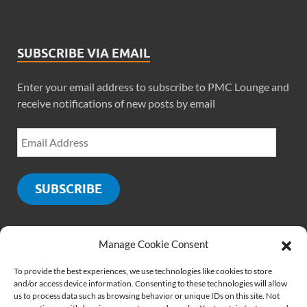
SUBSCRIBE VIA EMAIL
Enter your email address to subscribe to PMC Lounge and
receive notifications of new posts by email
SUBSCRIBE
Manage Cookie Consent
SOCIALS
To provide the best experiences, we use technologies like cookies to store
and/or access device information. Consenting to these technologies will allow
us to process data such as browsing behavior or unique IDs on this site. Not