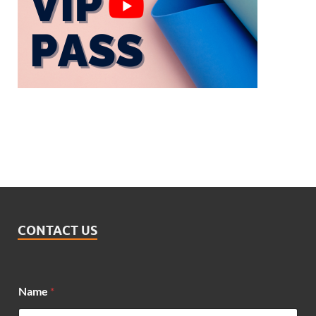
CONTACT US
Name
*