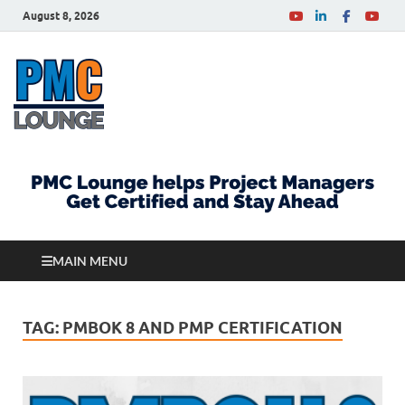
August 8, 2026
PMCLounge.com
PMC Lounge helps Project Managers Get Certified
and Stay Ahead
MAIN MENU
TAG:
PMBOK 8 AND PMP CERTIFICATION