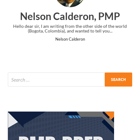
Nelson Calderon, PMP
Hello dear sir, I am writing from the other side of the world
I just g
(Bogota, Colombia), and wanted to tell you...
th
Nelson Calderon