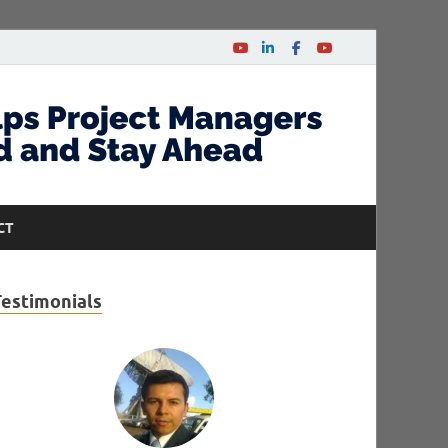
CT
Testimonials