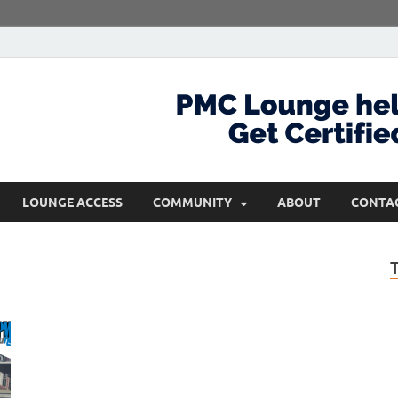
com
Get Certified and Stay Ahead
LOUNGE ACCESS
COMMUNITY
ABOUT
CONTA