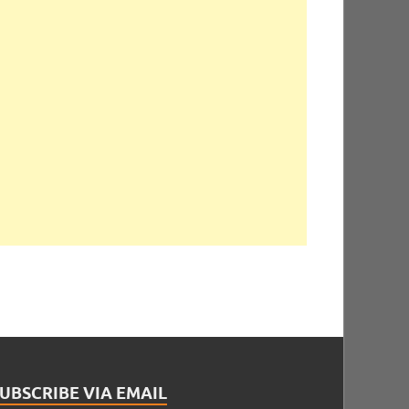
UBSCRIBE VIA EMAIL