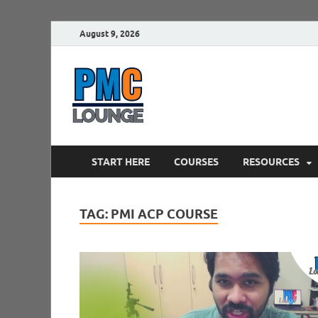
August 9, 2026
PMCLounge.
PMC Lounge helps Project Managers 
START HERE
COURSES
RESOURCES
TAG:
PMI ACP COURSE