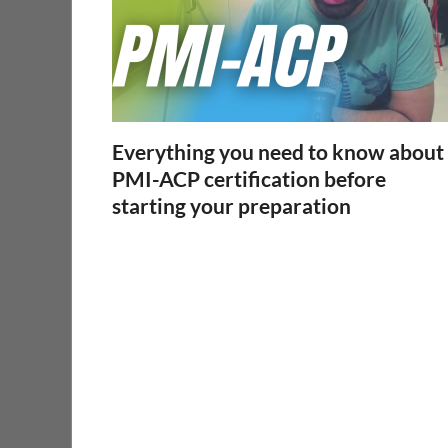
Everything you need to know about
PMI-ACP certification before
starting your preparation