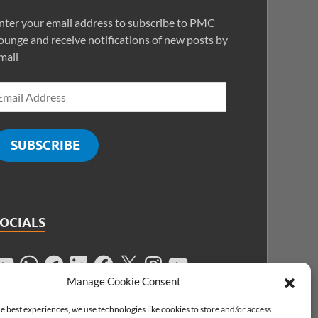
nter your email address to subscribe to PMC
ounge and receive notifications of new posts by
mail
SUBSCRIBE
SOCIALS
Manage Cookie Consent
e best experiences, we use technologies like cookies to store and/or access