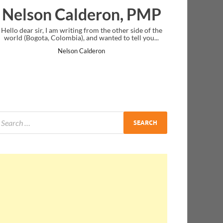
eron, PMP
Ankit Mishra, PM
m the other side of the
I just gave my PMP exam and saw congratulat
wanted to tell you...
message at the end. Thanks for creating PMC L
and I...
ron
Ankit Mishra