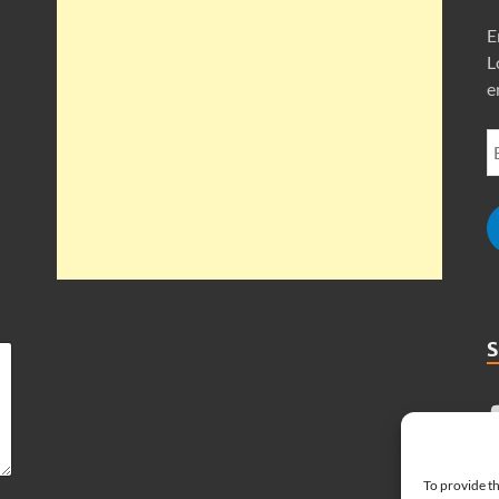
E
L
e
To provide th