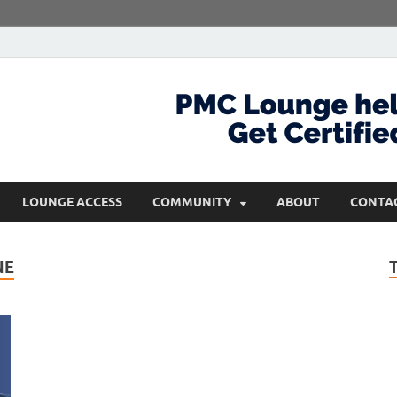
com
Get Certified and Stay Ahead
LOUNGE ACCESS
COMMUNITY
ABOUT
CONTA
NE