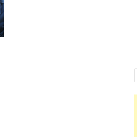
Nelson Ca
Hello dear sir, I am writ
world (Bogota, Colombia
Nelso