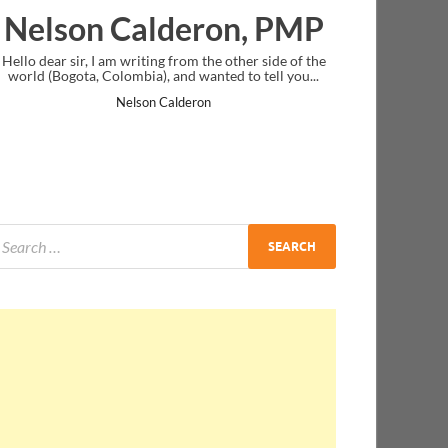
lderon, PMP
Ankit Mishra, 
ing from the other side of the
I just gave my PMP exam and saw congr
), and wanted to tell you...
message at the end. Thanks for creatin
and I...
n Calderon
Ankit Mishra