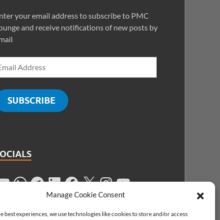
nter your email address to subscribe to PMC
ounge and receive notifications of new posts by
mail
SUBSCRIBE
SOCIALS
Manage Cookie Consent
e best experiences, we use technologies like cookies to store and/or access