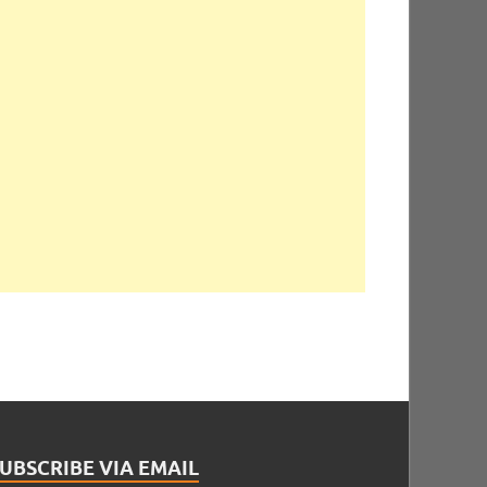
UBSCRIBE VIA EMAIL