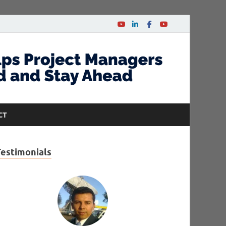
CT
Testimonials