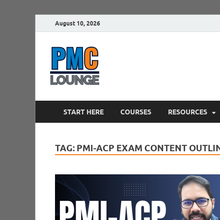
August 10, 2026
PMCLounge.
PMC Lounge helps Project Managers 
START HERE
COURSES
RESOURCES
TAG:
PMI-ACP EXAM CONTENT OUTLI