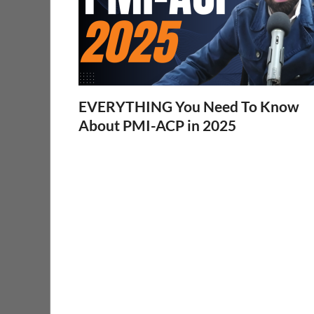
EVERYTHING You Need To Know
About PMI-ACP in 2025