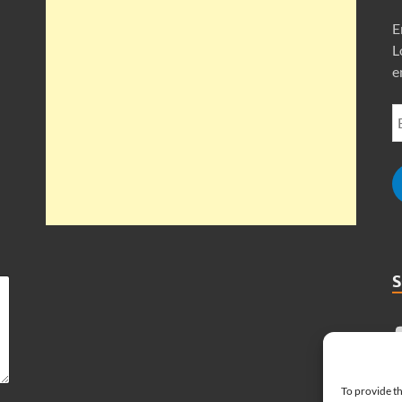
E
L
e
To provide th