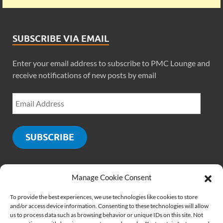
SUBSCRIBE VIA EMAIL
Enter your email address to subscribe to PMC Lounge and
receive notifications of new posts by email
SUBSCRIBE
Manage Cookie Consent
SOCIALS
To provide the best experiences, we use technologies like cookies to store
and/or access device information. Consenting to these technologies will allow
us to process data such as browsing behavior or unique IDs on this site. Not