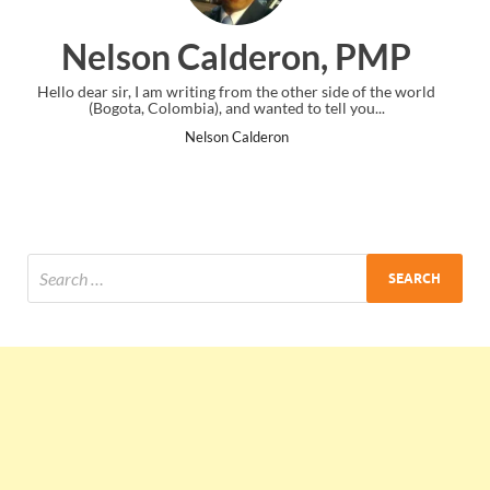
eron, PMP
Ankit Mishra,
he other side of the world
I just gave my PMP exam and saw congratul
ted to tell you...
the end. Thanks for creating PMC Lou
ron
Ankit Mishra