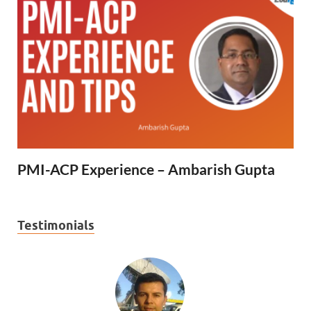
PMI-ACP Experience – Ambarish Gupta
Testimonials