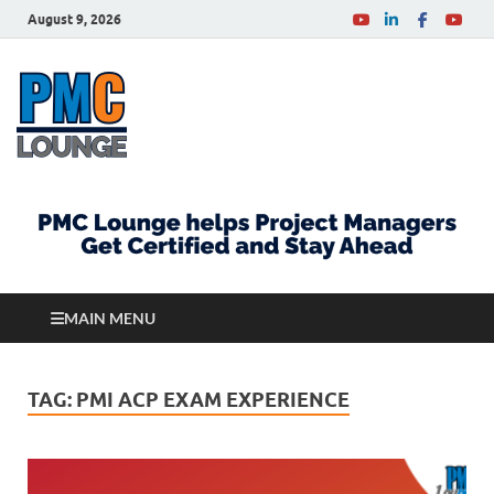
August 9, 2026
PMCLounge.com
PMC Lounge helps Project Managers Get Certified
and Stay Ahead
MAIN MENU
TAG:
PMI ACP EXAM EXPERIENCE