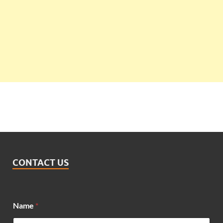
CONTACT US
Name
*