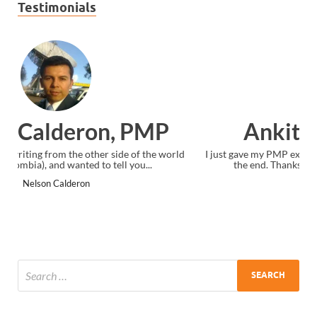
Testimonials
Ankit Mishra, PMP
I just gave my PMP exam and saw congratulations message at
the end. Thanks for creating PMC Lounge and I...
Ankit Mishra