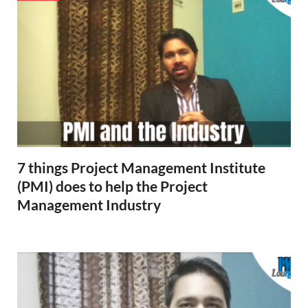
7 things Project Management Institute
(PMI) does to help the Project
Management Industry