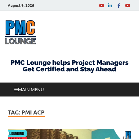
August 9, 2026
PMCLounge.com
PMC Lounge helps Project Managers Get Certified
and Stay Ahead
MAIN MENU
TAG:
PMI ACP