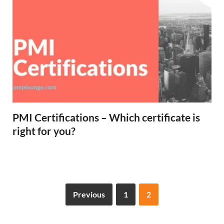
PMI Certifications – Which certificate is
right for you?
Previous
1
2