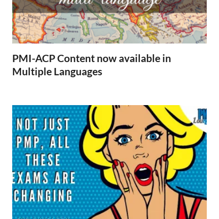
PMI-ACP Content now available in
Multiple Languages