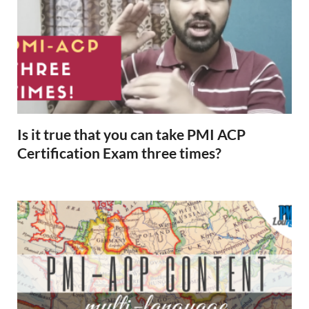
Is it true that you can take PMI ACP
Certification Exam three times?