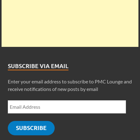
SUBSCRIBE VIA EMAIL
Enter your email address to subscribe to PMC Lounge and
receive notifications of new posts by email
SUBSCRIBE