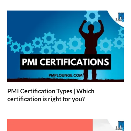
PMI Certification Types | Which
certification is right for you?