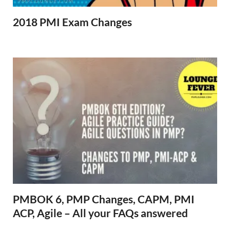
2018 PMI Exam Changes
PMBOK 6, PMP Changes, CAPM, PMI
ACP, Agile – All your FAQs answered