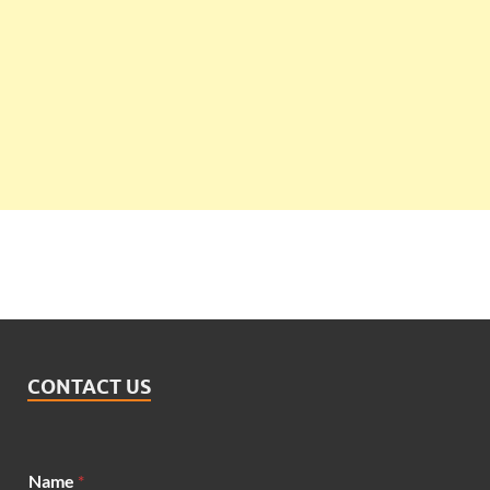
CONTACT US
Name
*