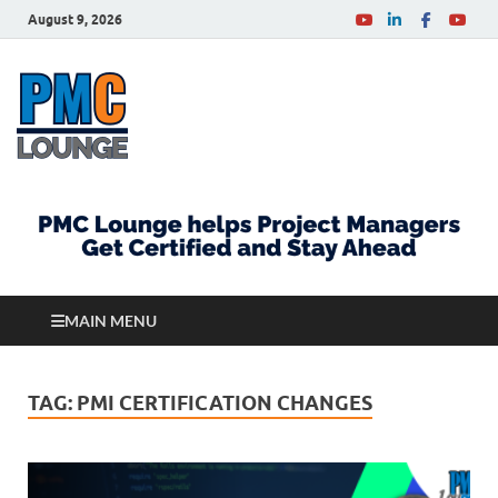
August 9, 2026
PMCLounge.com
PMC Lounge helps Project Managers Get Certified
and Stay Ahead
MAIN MENU
TAG:
PMI CERTIFICATION CHANGES