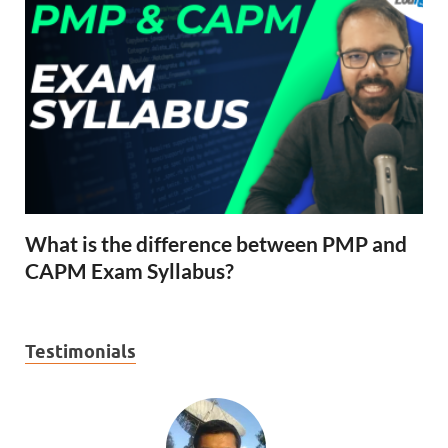
What is the difference between PMP and
CAPM Exam Syllabus?
Testimonials