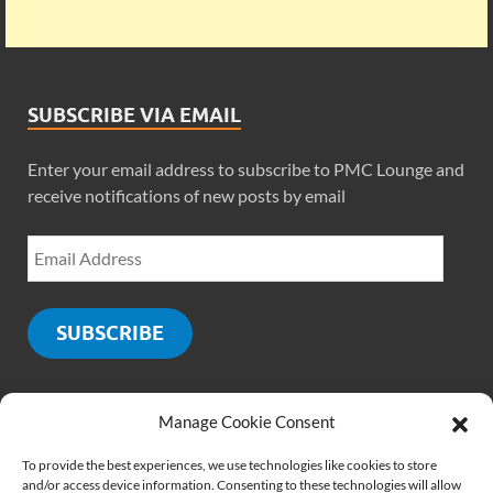
SUBSCRIBE VIA EMAIL
Enter your email address to subscribe to PMC Lounge and
receive notifications of new posts by email
SUBSCRIBE
Manage Cookie Consent
SOCIALS
To provide the best experiences, we use technologies like cookies to store
and/or access device information. Consenting to these technologies will allow