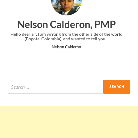
ron, PMP
Ankit Mishra, 
 other side of the world
I just gave my PMP exam and saw congratulat
d to tell you...
the end. Thanks for creating PMC Loung
n
Ankit Mishra