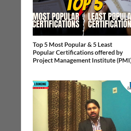
Top 5 Most Popular & 5 Least
Popular Certifications offered by
Project Management Institute (PMI