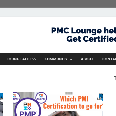
com
Get Certified and Stay Ahead
LOUNGE ACCESS
COMMUNITY
ABOUT
CONTA