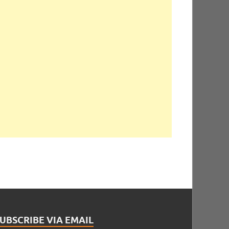
UBSCRIBE VIA EMAIL