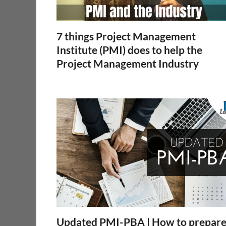
7 things Project Management
Institute (PMI) does to help the
Project Management Industry
Updated PMI-PBA | How to prepar