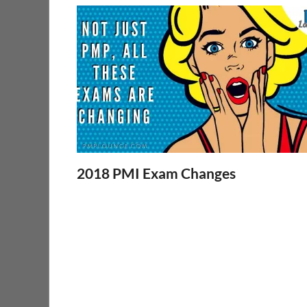
2018 PMI Exam Changes