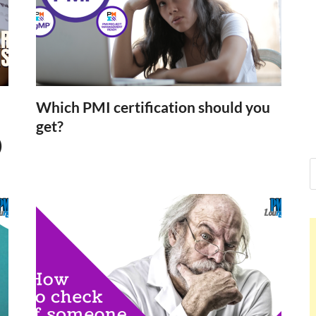
Nelson Calderon,
Hello dear sir, I am writing from the other s
world (Bogota, Colombia), and wanted to te
Nelson Calderon
Which PMI certification should you
get?
)