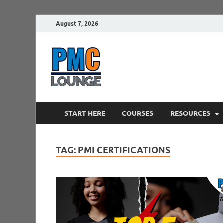
August 7, 2026
PMCLounge.
PMC Lounge helps Project Managers 
START HERE
COURSES
RESOURCES
TAG:
PMI CERTIFICATIONS