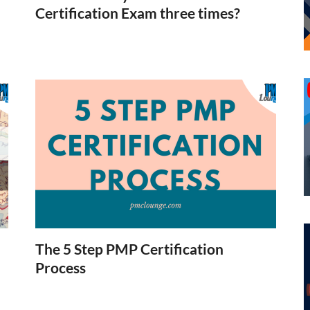
Certification Exam three times?
The 5 Step PMP Certification
Process