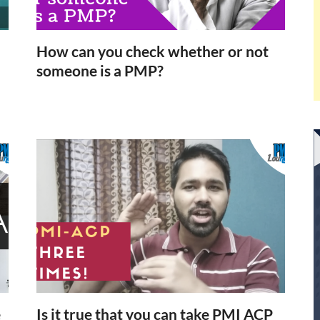
How can you check whether or not
someone is a PMP?
e
Is it true that you can take PMI ACP