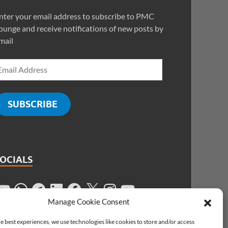
nter your email address to subscribe to PMC
ounge and receive notifications of new posts by
mail
SUBSCRIBE
SOCIALS
Manage Cookie Consent
e best experiences, we use technologies like cookies to store and/or access