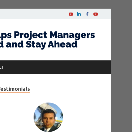
CT
Testimonials