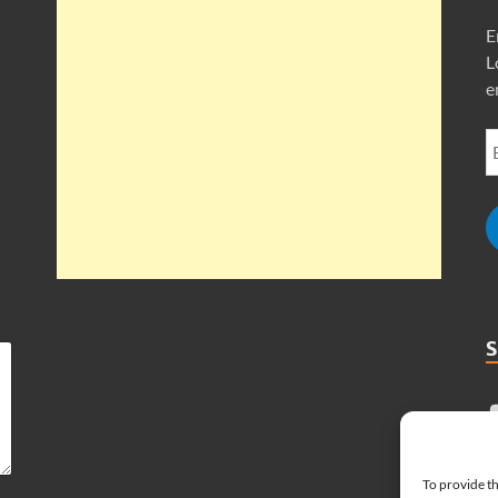
E
L
e
To provide th