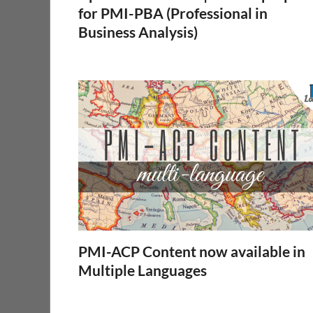
for PMI-PBA (Professional in
Business Analysis)
PMI-ACP Content now available in
Multiple Languages