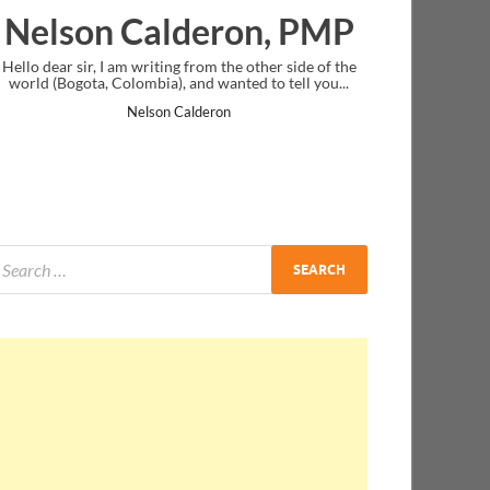
 PMP
Ankit Mishra, PMP
ide of the
I just gave my PMP exam and saw congratulations
ll you...
message at the end. Thanks for creating PMC Lounge
and I...
Ankit Mishra