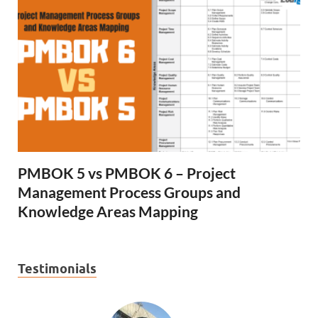
PMBOK 5 vs PMBOK 6 – Project
Management Process Groups and
Knowledge Areas Mapping
Testimonials