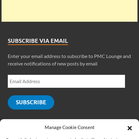
SUBSCRIBE VIA EMAIL
Enter your email address to subscribe to PMC Lounge and
receive notifications of new posts by email
SUBSCRIBE
Manage Cookie Consent
SOCIALS