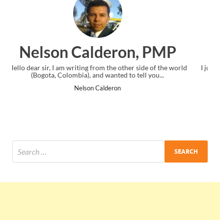
n, PMP
Ankit Mishra, PM
r side of the world
I just gave my PMP exam and saw congratulations
tell you...
the end. Thanks for creating PMC Lounge and
Ankit Mishra