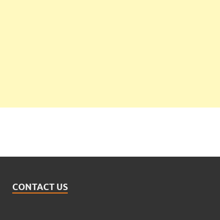
CONTACT US