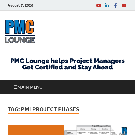
August 7, 2026
PMCLounge.com
PMC Lounge helps Project Managers Get Certified
and Stay Ahead
MAIN MENU
TAG:
PMI PROJECT PHASES