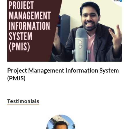
Project Management Information System
(PMIS)
Testimonials