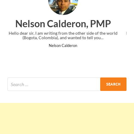
on, PMP
Ankit Mishra, P
ther side of the world
I just gave my PMP exam and saw congratulatio
to tell you...
the end. Thanks for creating PMC Lounge 
Ankit Mishra