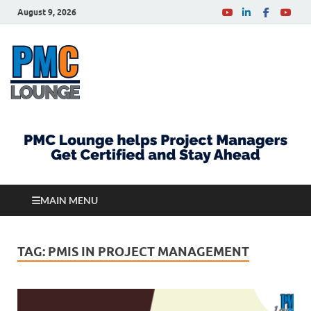
August 9, 2026
PMCLounge.com
PMC Lounge helps Project Managers Get Certified
and Stay Ahead
MAIN MENU
TAG:
PMIS IN PROJECT MANAGEMENT