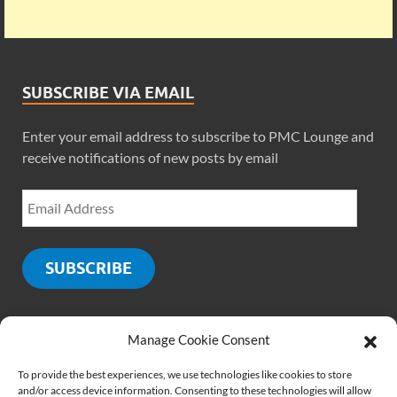
SUBSCRIBE VIA EMAIL
Enter your email address to subscribe to PMC Lounge and
receive notifications of new posts by email
SUBSCRIBE
Manage Cookie Consent
SOCIALS
To provide the best experiences, we use technologies like cookies to store
and/or access device information. Consenting to these technologies will allow