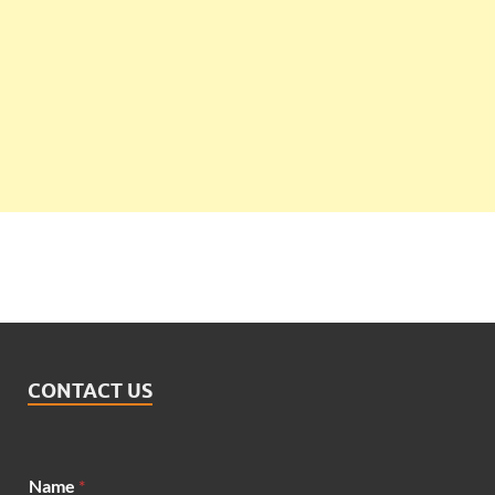
CONTACT US
Name
*