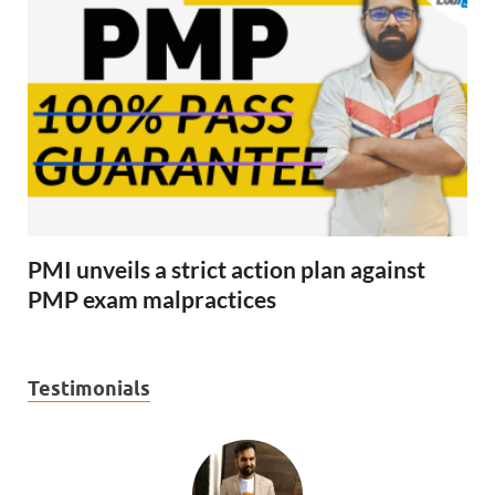
PMI unveils a strict action plan against
PMP exam malpractices
Testimonials