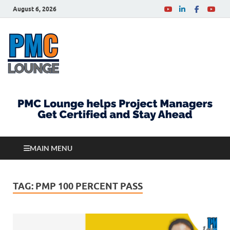
August 6, 2026
PMCLounge.com
PMC Lounge helps Project Managers Get Certified
and Stay Ahead
MAIN MENU
TAG:
PMP 100 PERCENT PASS