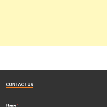
CONTACT US
Name
*