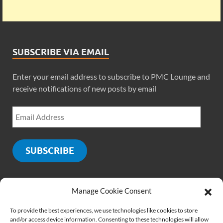
SUBSCRIBE VIA EMAIL
Enter your email address to subscribe to PMC Lounge and
receive notifications of new posts by email
SUBSCRIBE
Manage Cookie Consent
SOCIALS
To provide the best experiences, we use technologies like cookies to store
and/or access device information. Consenting to these technologies will allow