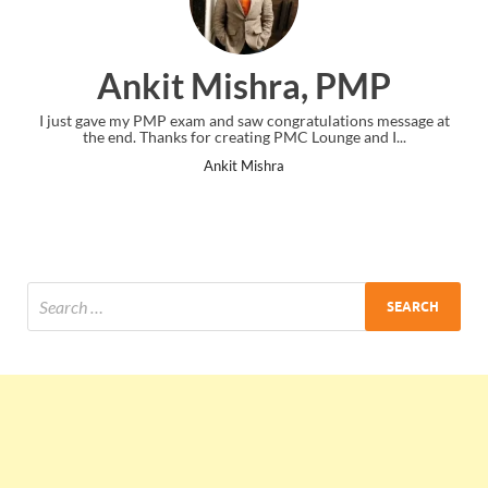
Ankit Mishra, PMP
I just gave my PMP exam and saw congratulations message at
the end. Thanks for creating PMC Lounge and I...
Ankit Mishra