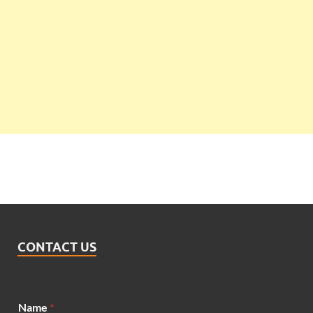
CONTACT US
Name
*