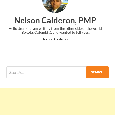
ron, PMP
Ankit Mishra,
e other side of the world
I just gave my PMP exam and saw congratul
ed to tell you...
the end. Thanks for creating PMC Loun
ron
Ankit Mishra