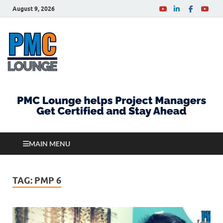
August 9, 2026
PMCLounge.com
PMC Lounge helps Project Managers Get Certified
and Stay Ahead
MAIN MENU
TAG:
PMP 6