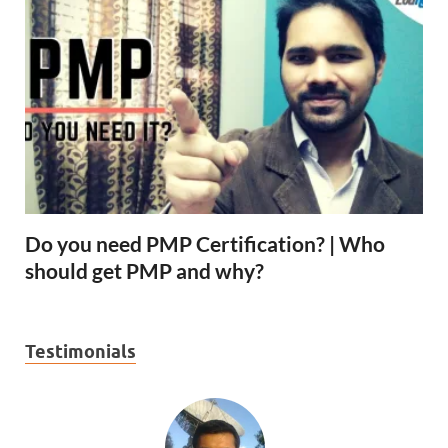
Do you need PMP Certification? | Who
should get PMP and why?
Testimonials