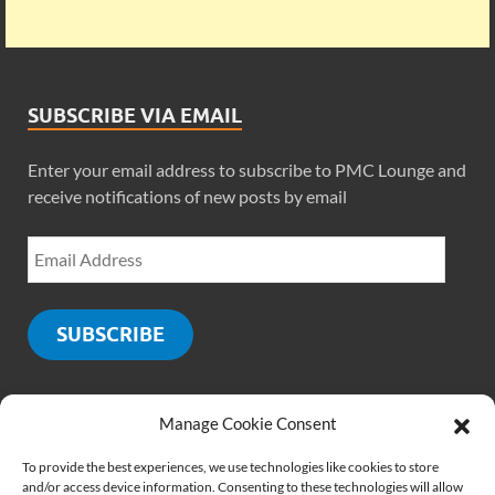
SUBSCRIBE VIA EMAIL
Enter your email address to subscribe to PMC Lounge and
receive notifications of new posts by email
SUBSCRIBE
Manage Cookie Consent
SOCIALS
To provide the best experiences, we use technologies like cookies to store
and/or access device information. Consenting to these technologies will allow