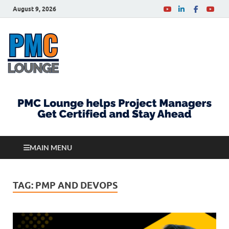
August 9, 2026
PMCLounge.com
PMC Lounge helps Project Managers Get Certified
and Stay Ahead
MAIN MENU
TAG:
PMP AND DEVOPS