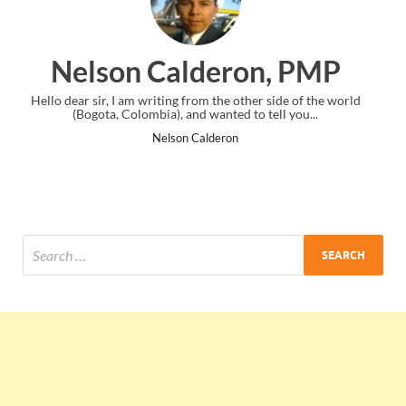
ron, PMP
Ankit Mishra,
e other side of the world
I just gave my PMP exam and saw congratul
ed to tell you...
the end. Thanks for creating PMC Loun
ron
Ankit Mishra