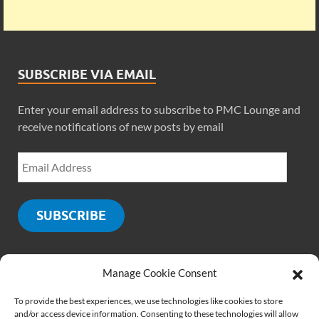
SUBSCRIBE VIA EMAIL
Enter your email address to subscribe to PMC Lounge and
receive notifications of new posts by email
SUBSCRIBE
Manage Cookie Consent
SOCIALS
To provide the best experiences, we use technologies like cookies to store
and/or access device information. Consenting to these technologies will allow