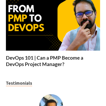
DevOps 101 | Can a PMP Become a
DevOps Project Manager?
Testimonials