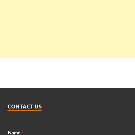
CONTACT US
Name
*