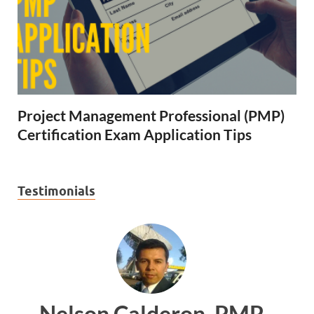
Project Management Professional (PMP)
Certification Exam Application Tips
Testimonials
n, PMP
Ankit Mishra, PM