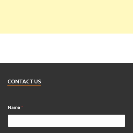
CONTACT US
Name
*