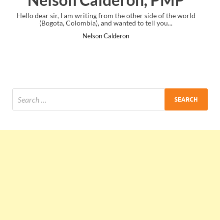
 side of the world
I just gave my PMP exam and saw congratulations 
ell you...
the end. Thanks for creating PMC Lounge and 
Ankit Mishra