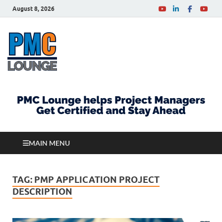
August 8, 2026
PMCLounge.com
PMC Lounge helps Project Managers Get Certified
and Stay Ahead
MAIN MENU
TAG:
PMP APPLICATION PROJECT
DESCRIPTION