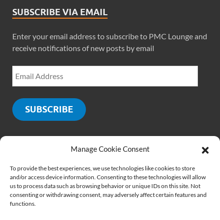
SUBSCRIBE VIA EMAIL
Enter your email address to subscribe to PMC Lounge and
receive notifications of new posts by email
SUBSCRIBE
Manage Cookie Consent
SOCIALS
To provide the best experiences, we use technologies like cookies to store
and/or access device information. Consenting to these technologies will allow
us to process data such as browsing behavior or unique IDs on this site. Not
consenting or withdrawing consent, may adversely affect certain features and
functions.