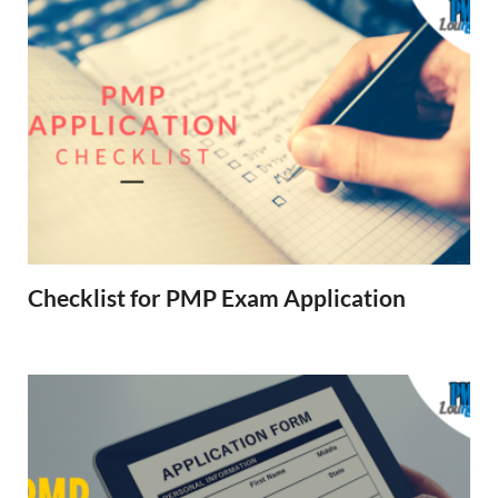
Checklist for PMP Exam Application