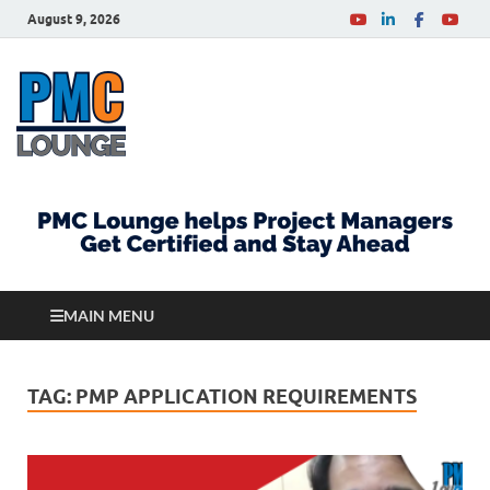
August 9, 2026
PMCLounge.com
PMC Lounge helps Project Managers Get Certified
and Stay Ahead
MAIN MENU
TAG:
PMP APPLICATION REQUIREMENTS