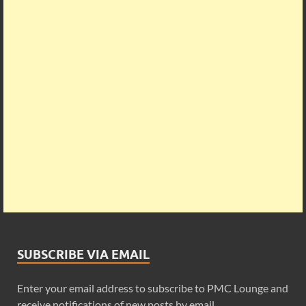
SUBSCRIBE VIA EMAIL
Enter your email address to subscribe to PMC Lounge and
receive notifications of new posts by email