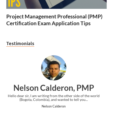
Project Management Professional (PMP)
Certification Exam Application Tips
Testimonials
 PMP
Ankit Mishra, PMP
 of the world
I just gave my PMP exam and saw congratulations mess
you...
the end. Thanks for creating PMC Lounge and I...
Ankit Mishra