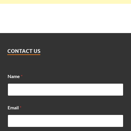
CONTACT US
Name
*
Email
*