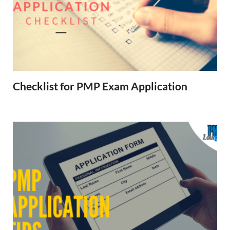
Checklist for PMP Exam Application