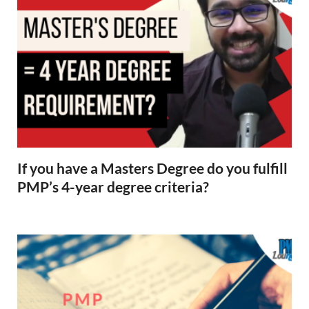
If you have a Masters Degree do you fulfill
PMP’s 4-year degree criteria?