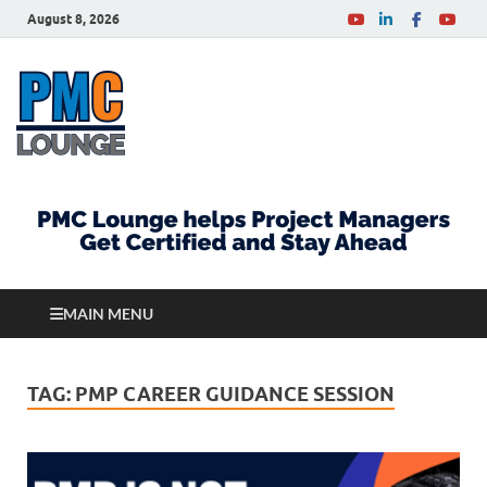
August 8, 2026
PMCLounge.com
PMC Lounge helps Project Managers Get Certified
and Stay Ahead
MAIN MENU
TAG:
PMP CAREER GUIDANCE SESSION