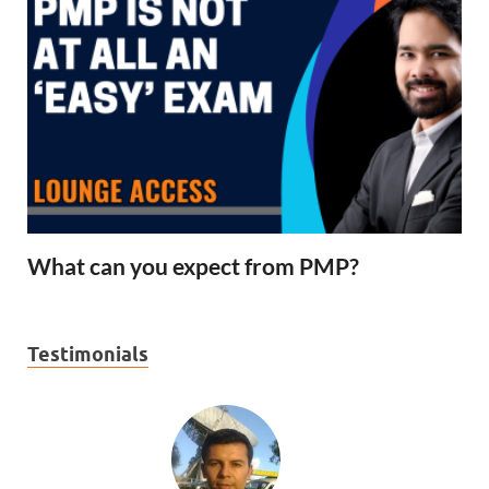
What can you expect from PMP?
Testimonials