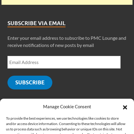
SUBSCRIBE VIA EMAIL
Enter your email address to subscribe to PMC Lounge and
receive notifications of new posts by email
SUBSCRIBE
Manage Cookie Consent
SOCIALS
To provide the best experiences, we use technologies like cookies to store
and/or access device information. Consenting to these technologies will allow
us to process data such as browsing behavior or unique IDs on this site. Not