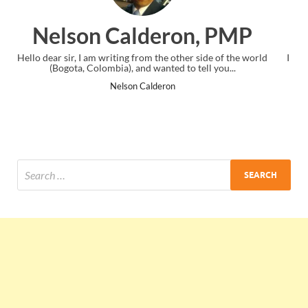
eron, PMP
Ankit Mishra
 the other side of the world
I just gave my PMP exam and saw congrat
anted to tell you...
the end. Thanks for creating PMC L
deron
Ankit Mishra