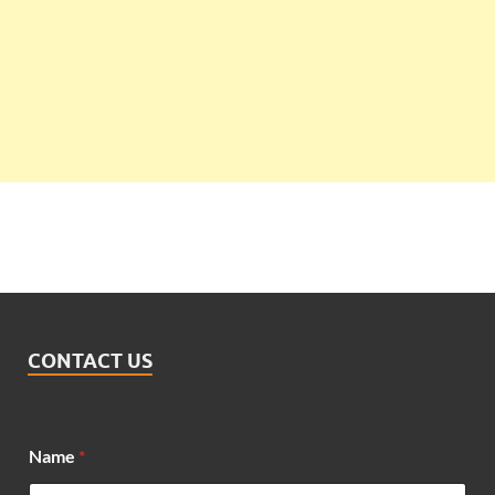
CONTACT US
Name
*