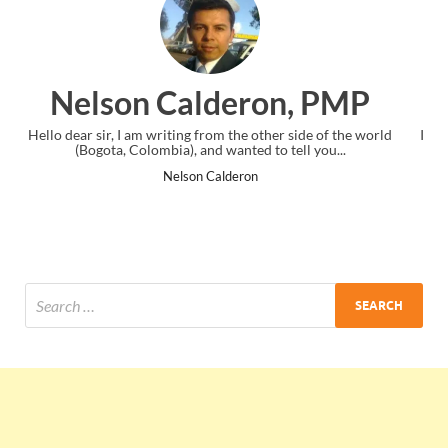
on, PMP
Ankit Mishra, P
her side of the world
I just gave my PMP exam and saw congratulatio
o tell you...
the end. Thanks for creating PMC Lounge a
Ankit Mishra