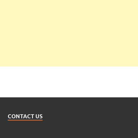
CONTACT US