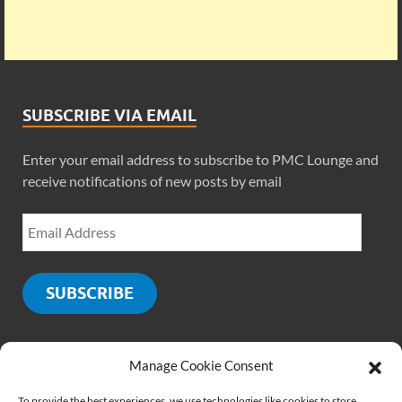
SUBSCRIBE VIA EMAIL
Enter your email address to subscribe to PMC Lounge and
receive notifications of new posts by email
SUBSCRIBE
Manage Cookie Consent
SOCIALS
To provide the best experiences, we use technologies like cookies to store