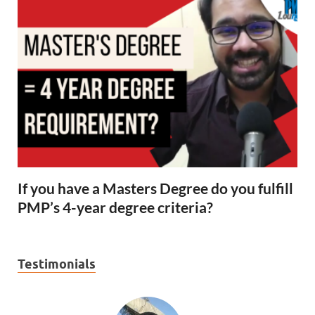
If you have a Masters Degree do you fulfill
PMP’s 4-year degree criteria?
Testimonials