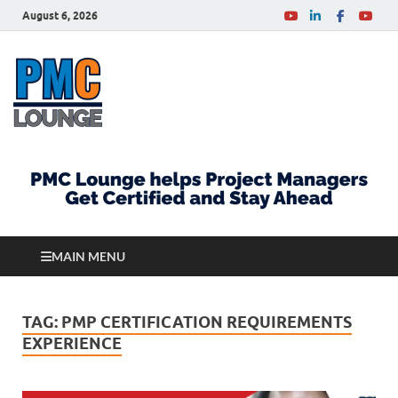
August 6, 2026
PMCLounge.com
PMC Lounge helps Project Managers Get Certified
and Stay Ahead
MAIN MENU
TAG:
PMP CERTIFICATION REQUIREMENTS
EXPERIENCE