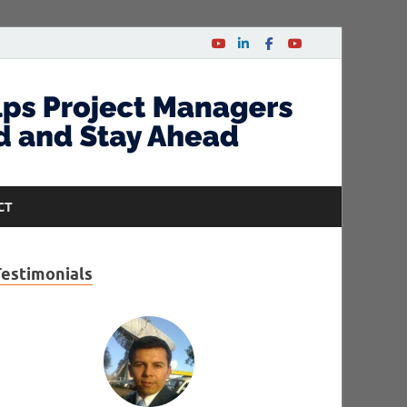
CT
Testimonials