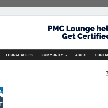
com
Get Certified and Stay Ahead
LOUNGE ACCESS
COMMUNITY
ABOUT
CONTA