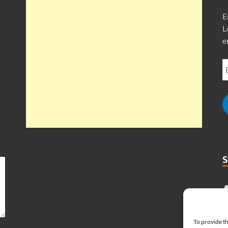
E
L
e
To provide th