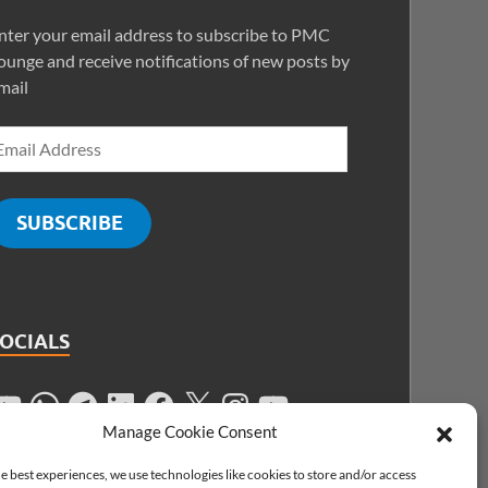
nter your email address to subscribe to PMC
ounge and receive notifications of new posts by
mail
SUBSCRIBE
SOCIALS
Manage Cookie Consent
e best experiences, we use technologies like cookies to store and/or access