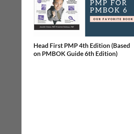
Head First PMP 4th Edition (Based
on PMBOK Guide 6th Edition)