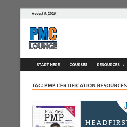
August 9, 2026
PMCLounge.
PMC Lounge helps Project Managers 
START HERE
COURSES
RESOURCES
TAG:
PMP CERTIFICATION RESOURCES