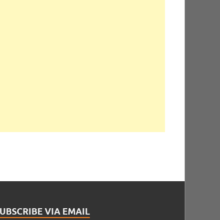
UBSCRIBE VIA EMAIL