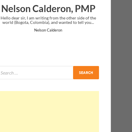
deron, PMP
Ankit Mishra, P
from the other side of the
I just gave my PMP exam and saw congratu
nd wanted to tell you...
message at the end. Thanks for creating PM
and I...
lderon
Ankit Mishra