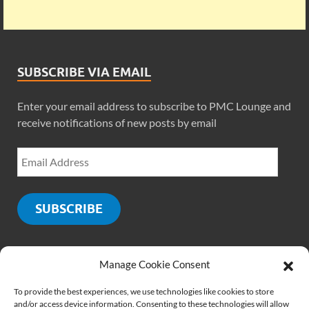
SUBSCRIBE VIA EMAIL
Enter your email address to subscribe to PMC Lounge and
receive notifications of new posts by email
SUBSCRIBE
Manage Cookie Consent
SOCIALS
To provide the best experiences, we use technologies like cookies to store
and/or access device information. Consenting to these technologies will allow