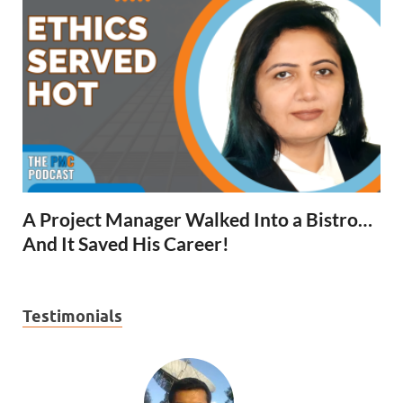
A Project Manager Walked Into a Bistro…
And It Saved His Career!
Testimonials