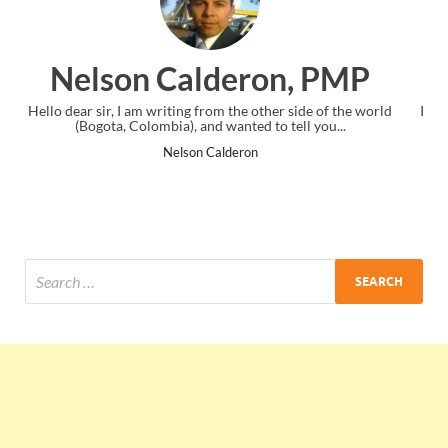
on, PMP
Ankit Mishra, P
her side of the world
I just gave my PMP exam and saw congratulatio
o tell you...
the end. Thanks for creating PMC Lounge a
Ankit Mishra