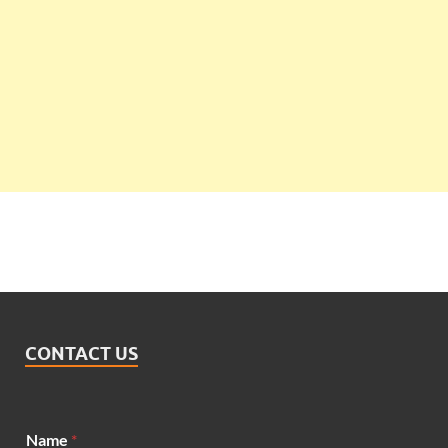
CONTACT US
N
Name
*
a