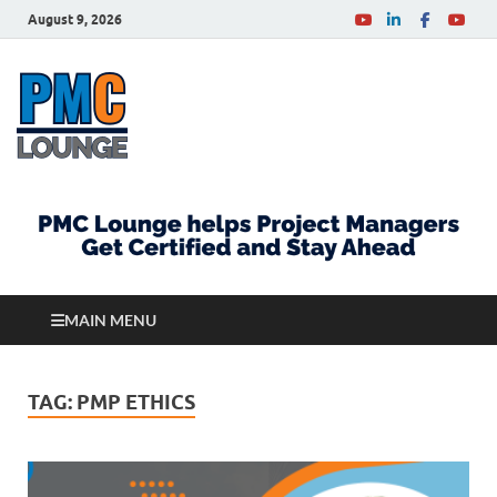
August 9, 2026
PMCLounge.com
PMC Lounge helps Project Managers Get Certified
and Stay Ahead
MAIN MENU
TAG:
PMP ETHICS