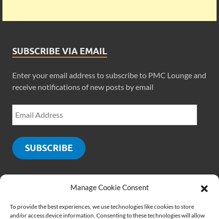
SUBSCRIBE VIA EMAIL
Enter your email address to subscribe to PMC Lounge and
receive notifications of new posts by email
SUBSCRIBE
Manage Cookie Consent
SOCIALS
To provide the best experiences, we use technologies like cookies to store
and/or access device information. Consenting to these technologies will allow