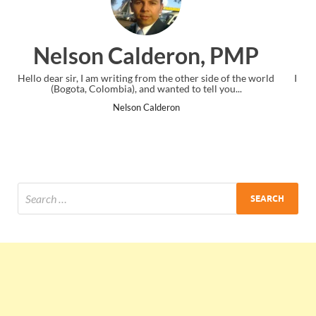
, PMP
Ankit Mishra, PM
side of the world
I just gave my PMP exam and saw congratulations m
ll you...
the end. Thanks for creating PMC Lounge and I
Ankit Mishra