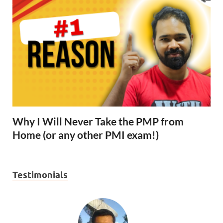
Why I Will Never Take the PMP from
Home (or any other PMI exam!)
Testimonials