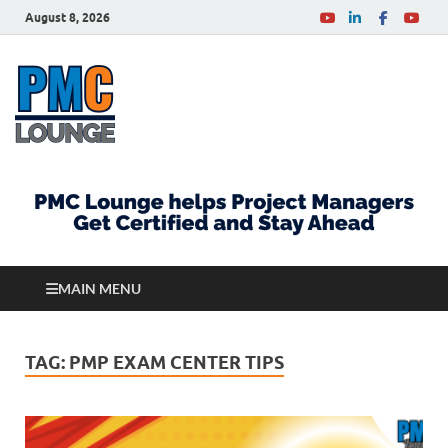
August 8, 2026
PMCLounge.com
PMC Lounge helps Project Managers Get Certified
and Stay Ahead
MAIN MENU
TAG:
PMP EXAM CENTER TIPS