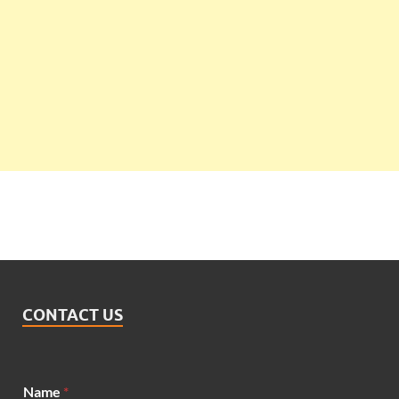
CONTACT US
E
Name
*
m