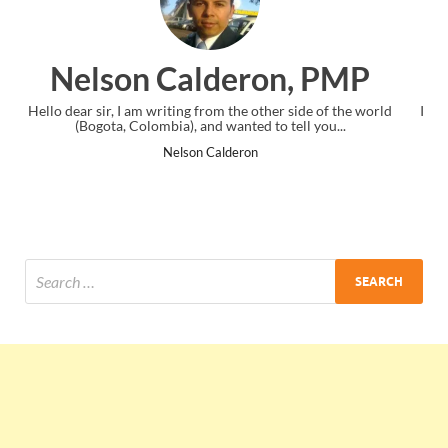
on, PMP
Ankit Mishra, 
other side of the world
I just gave my PMP exam and saw congratulat
 to tell you...
the end. Thanks for creating PMC Lounge
Ankit Mishra