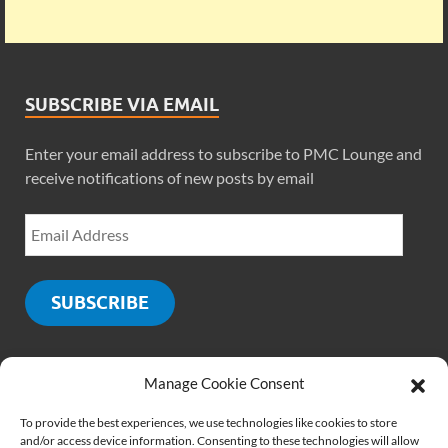
SUBSCRIBE VIA EMAIL
Enter your email address to subscribe to PMC Lounge and
receive notifications of new posts by email
SUBSCRIBE
Manage Cookie Consent
SOCIALS
To provide the best experiences, we use technologies like cookies to store
and/or access device information. Consenting to these technologies will allow