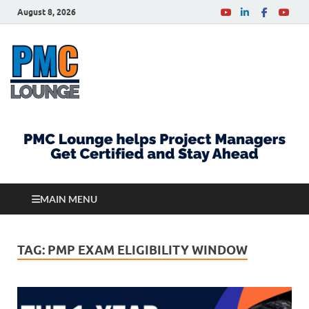
August 8, 2026
PMCLounge.com
PMC Lounge helps Project Managers Get Certified
and Stay Ahead
MAIN MENU
TAG:
PMP EXAM ELIGIBILITY WINDOW