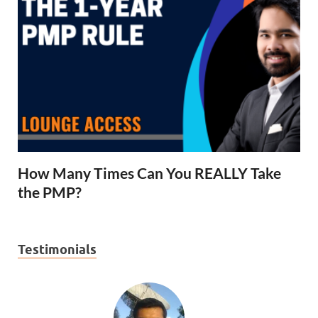
How Many Times Can You REALLY Take
the PMP?
Testimonials