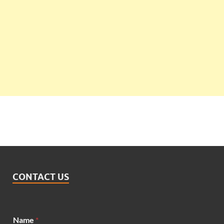
CONTACT US
M
Name
*
e