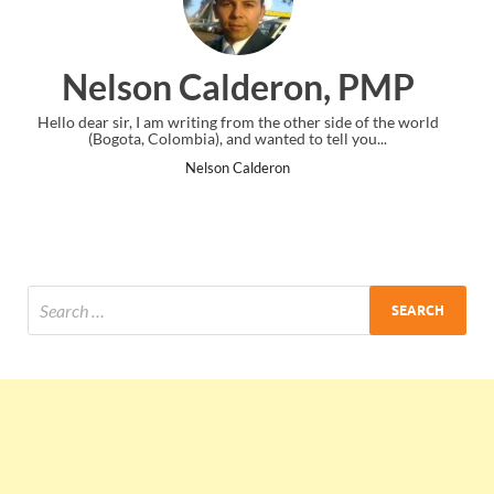
ron, PMP
Ankit Mishra, 
 other side of the world
I just gave my PMP exam and saw congratula
d to tell you...
the end. Thanks for creating PMC Loung
n
Ankit Mishra