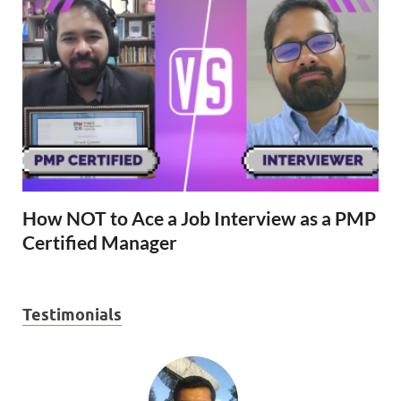
How NOT to Ace a Job Interview as a PMP
Certified Manager
Testimonials