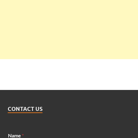
CONTACT US
Name
*