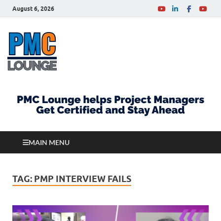
August 6, 2026
PMCLounge.com
PMC Lounge helps Project Managers Get Certified
and Stay Ahead
MAIN MENU
TAG:
PMP INTERVIEW FAILS