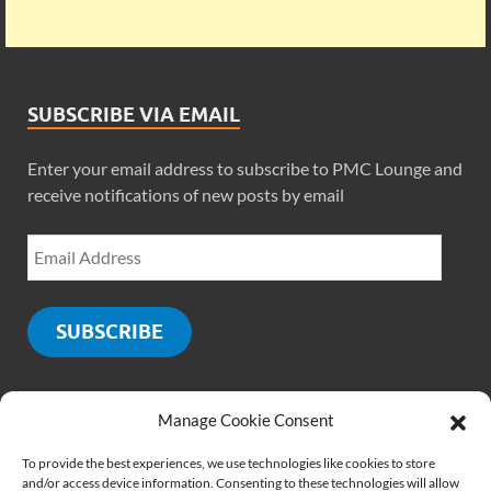
SUBSCRIBE VIA EMAIL
Enter your email address to subscribe to PMC Lounge and
receive notifications of new posts by email
SUBSCRIBE
Manage Cookie Consent
SOCIALS
To provide the best experiences, we use technologies like cookies to store
and/or access device information. Consenting to these technologies will allow