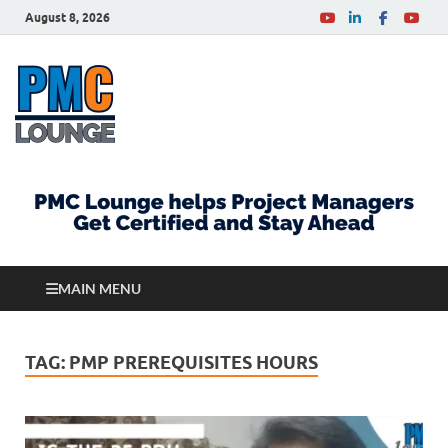
August 8, 2026
PMCLounge.com
PMC Lounge helps Project Managers Get Certified
and Stay Ahead
MAIN MENU
TAG:
PMP PREREQUISITES HOURS