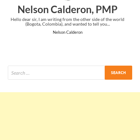
, PMP
Ankit Mishra, PMP
de of the world
I just gave my PMP exam and saw congratulations mes
 you...
the end. Thanks for creating PMC Lounge and I..
Ankit Mishra