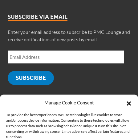
SUBSCRIBE VIA EMAIL
Enter your email address to subscribe to PMC Lounge and
receive notifications of new posts by email
SUBSCRIBE
Manage Cookie Consent
SOCIALS
To provide the best experiences, we use technologies like cookies to store
and/or access device information. Consenting to these technologies will allow
us to process data such as browsing behavior or unique IDs on this site. Not
consenting or withdrawing consent, may adversely affect certain features and
functions.