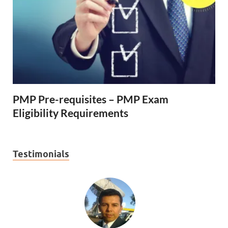
PMP Pre-requisites – PMP Exam
Eligibility Requirements
Testimonials