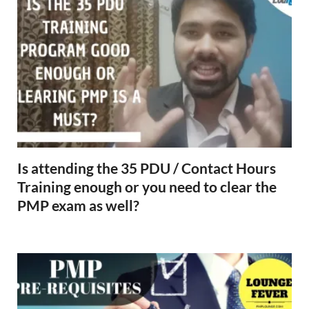
Is attending the 35 PDU / Contact Hours
Training enough or you need to clear the
PMP exam as well?