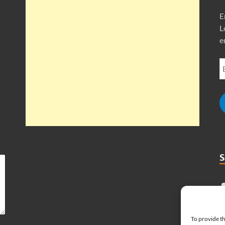
E
L
e
To provide th