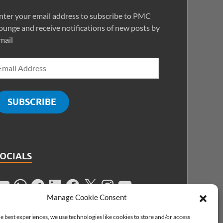
nter your email address to subscribe to PMC
ounge and receive notifications of new posts by
mail
SUBSCRIBE
SOCIALS
Manage Cookie Consent
e best experiences, we use technologies like cookies to store and/or access