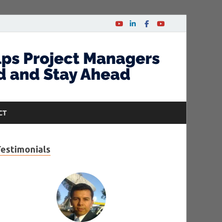
CT
Testimonials