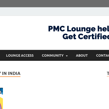
com
Get Certified and Stay Ahead
LOUNGE ACCESS
COMMUNITY
ABOUT
CONTA
IN INDIA