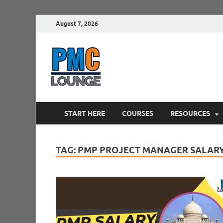
August 7, 2026
PMCLounge.
PMC Lounge helps Project Managers 
START HERE
COURSES
RESOURCES
TAG:
PMP PROJECT MANAGER SALARY 