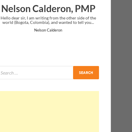
Calderon, PMP
Ankit Mishra
writing from the other side of the
I just gave my PMP exam and saw c
mbia), and wanted to tell you...
message at the end. Thanks for crea
and I...
lson Calderon
Ankit Mishra