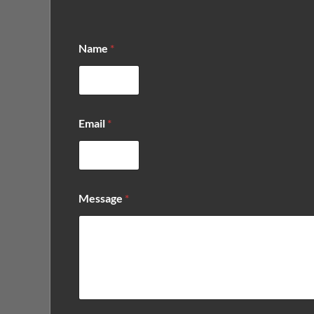
Name
*
Email
*
N
Message
*
a
m
e
*
*