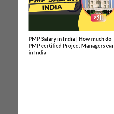
PMP Salary in India | How much do
PMP certified Project Managers ea
in India