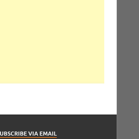
UBSCRIBE VIA EMAIL