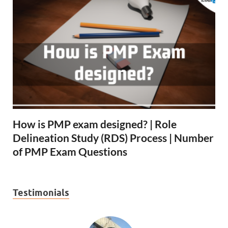
How is PMP exam designed? | Role
Delineation Study (RDS) Process | Number
of PMP Exam Questions
Testimonials