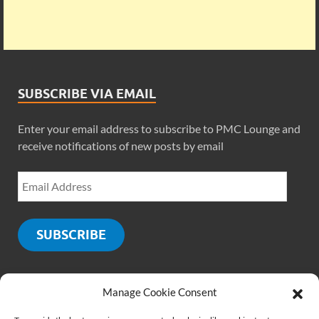
SUBSCRIBE VIA EMAIL
Enter your email address to subscribe to PMC Lounge and
receive notifications of new posts by email
SUBSCRIBE
Manage Cookie Consent
SOCIALS