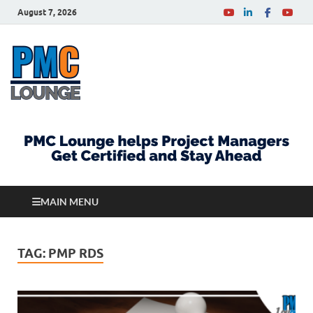
August 7, 2026
PMCLounge.com
PMC Lounge helps Project Managers Get Certified
and Stay Ahead
MAIN MENU
TAG:
PMP RDS