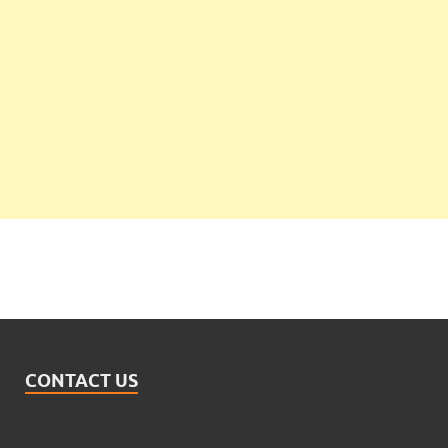
CONTACT US