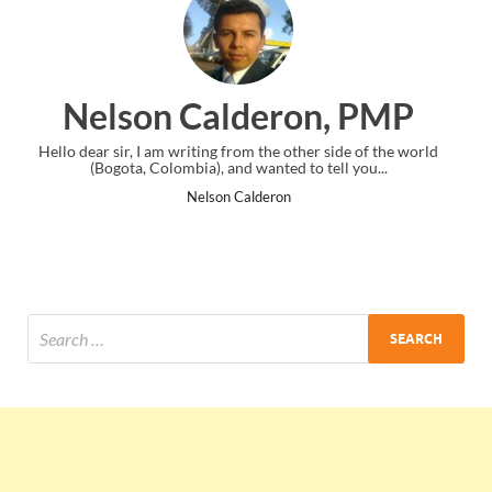
, PMP
Ankit Mishra, PMP
ide of the world
I just gave my PMP exam and saw congratulations me
l you...
the end. Thanks for creating PMC Lounge and I.
Ankit Mishra