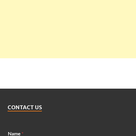
CONTACT US
Name
*