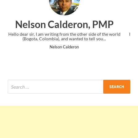
ron, PMP
Ankit Mishra, 
 other side of the world
I just gave my PMP exam and saw congratula
d to tell you...
the end. Thanks for creating PMC Loung
n
Ankit Mishra