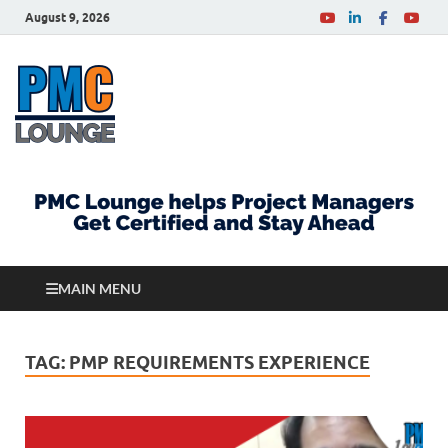
August 9, 2026
PMCLounge.com
PMC Lounge helps Project Managers Get Certified
and Stay Ahead
MAIN MENU
TAG:
PMP REQUIREMENTS EXPERIENCE