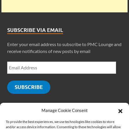
SUBSCRIBE VIA EMAIL
Enter your email address to subscribe to PMC Lounge and
receive notifications of new posts by email
SUBSCRIBE
Manage Cookie Consent
SOCIALS
To provide the best experiences, we use technologies like cookies to store
and/or access device information. Consenting to these technologies will allow