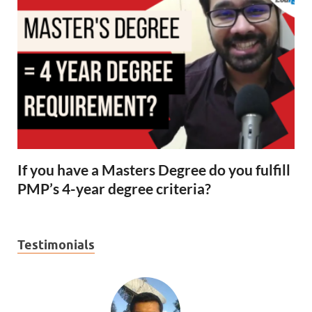
If you have a Masters Degree do you fulfill
PMP’s 4-year degree criteria?
Testimonials