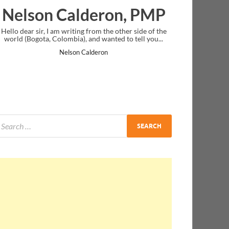
deron, PMP
Ankit Mishra, P
from the other side of the
I just gave my PMP exam and saw congratu
nd wanted to tell you...
message at the end. Thanks for creating PM
and I...
lderon
Ankit Mishra