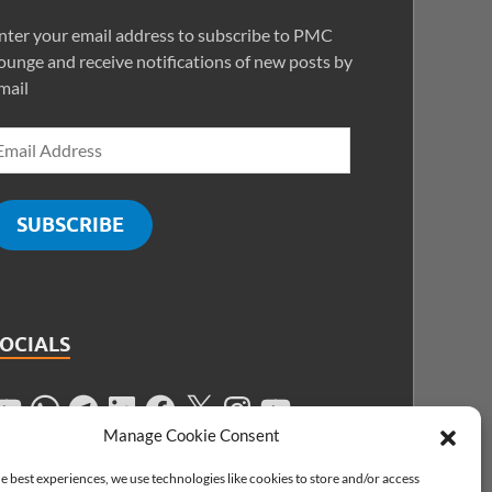
nter your email address to subscribe to PMC
ounge and receive notifications of new posts by
mail
SUBSCRIBE
SOCIALS
Manage Cookie Consent
e best experiences, we use technologies like cookies to store and/or access