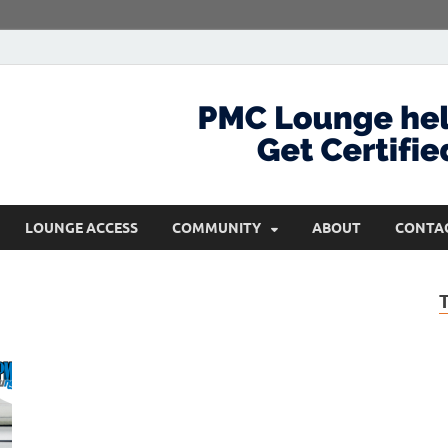
com
Get Certified and Stay Ahead
LOUNGE ACCESS
COMMUNITY
ABOUT
CONTA