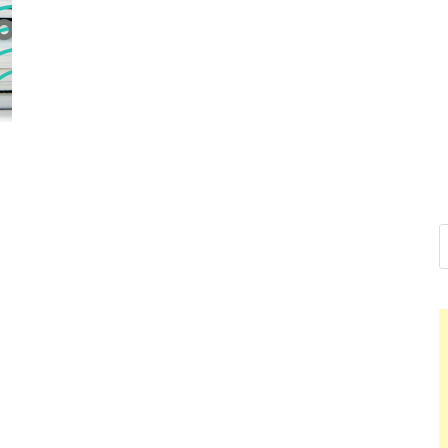
Nelson Cal
Hello dear sir, I am writing 
world (Bogota, Colombia), a
Nelson Ca