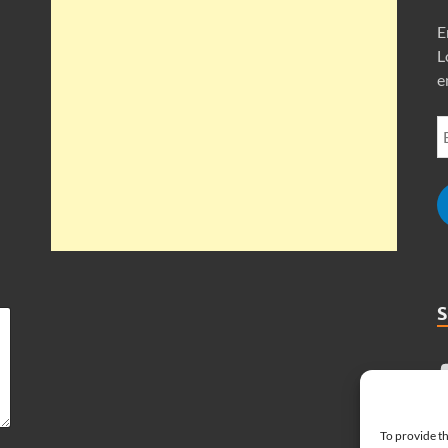
E
L
e
To provide th