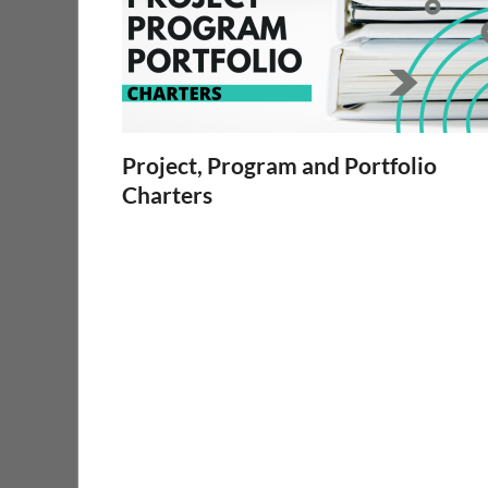
Project, Program and Portfolio
Charters