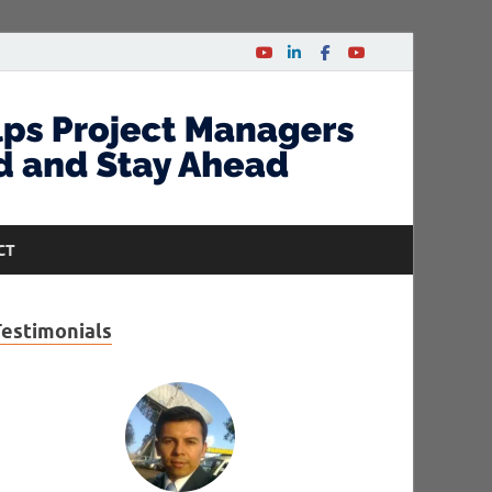
CT
Testimonials