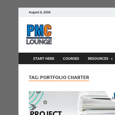
August 6, 2026
PMCLounge.
PMC Lounge helps Project Managers 
START HERE
COURSES
RESOURCES
TAG:
PORTFOLIO CHARTER