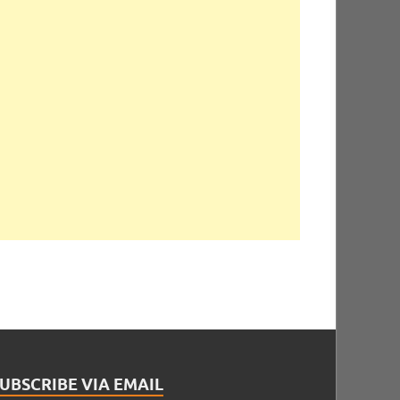
UBSCRIBE VIA EMAIL