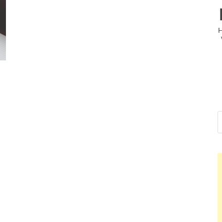
Nelson Calderon, PMP
Hello dear sir, I am writing from the other side of the
world (Bogota, Colombia), and wanted to tell you...
Nelson Calderon