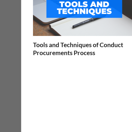
Tools and Techniques of Conduct
Procurements Process