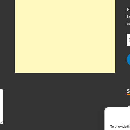
E
L
e
To provide th