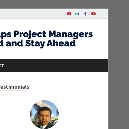
CT
Testimonials