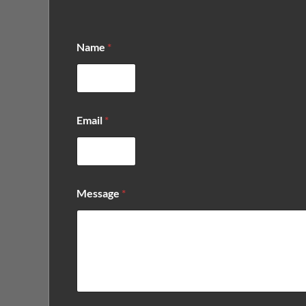
*
Name
*
N
a
m
e
*
Email
*
Message
*