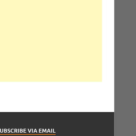
UBSCRIBE VIA EMAIL