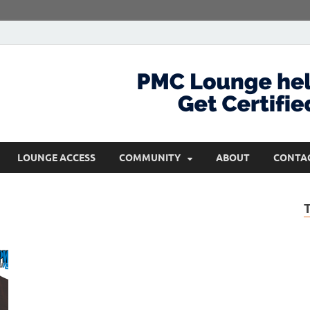
com
Get Certified and Stay Ahead
LOUNGE ACCESS
COMMUNITY
ABOUT
CONTA