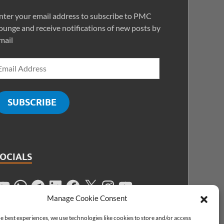
nter your email address to subscribe to PMC
ounge and receive notifications of new posts by
mail
SUBSCRIBE
SOCIALS
Manage Cookie Consent
e best experiences, we use technologies like cookies to store and/or access