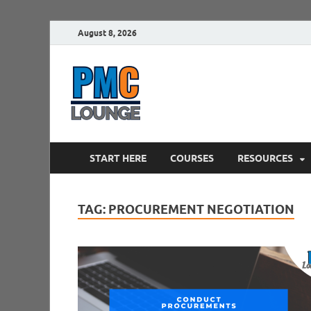
August 8, 2026
PMCLounge.
PMC Lounge helps Project Managers 
START HERE
COURSES
RESOURCES
TAG:
PROCUREMENT NEGOTIATION