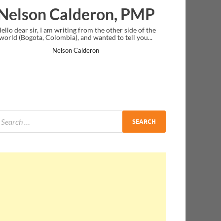
Ankit Mishra, PMP
I just gave my PMP exam and saw congratulations
message at the end. Thanks for creating PMC Lounge
and I...
Ankit Mishra