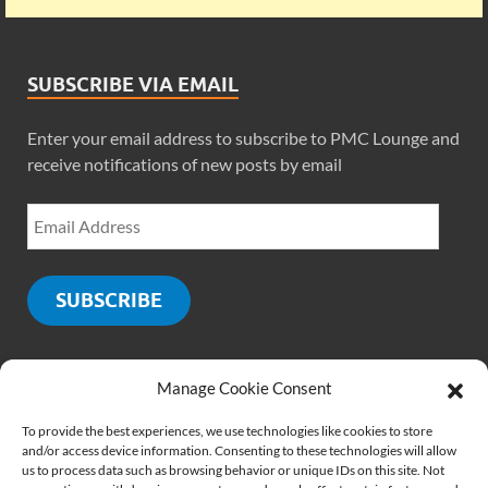
SUBSCRIBE VIA EMAIL
Enter your email address to subscribe to PMC Lounge and
receive notifications of new posts by email
SUBSCRIBE
Manage Cookie Consent
SOCIALS
To provide the best experiences, we use technologies like cookies to store
and/or access device information. Consenting to these technologies will allow
us to process data such as browsing behavior or unique IDs on this site. Not