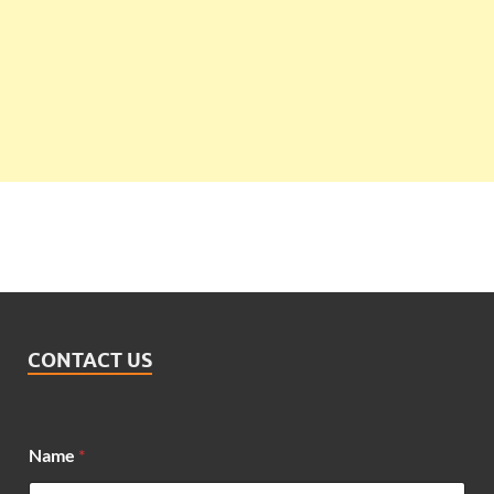
CONTACT US
*
Name
*
M
e