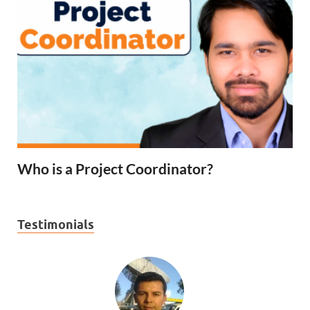
Who is a Project Coordinator?
Testimonials