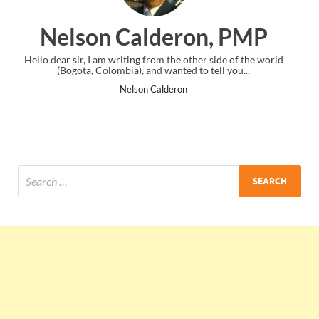
eron, PMP
Ankit Mishra,
he other side of the world
I just gave my PMP exam and saw congratul
ted to tell you...
the end. Thanks for creating PMC Loun
ron
Ankit Mishra