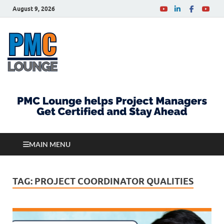
August 9, 2026
PMCLounge.com
PMC Lounge helps Project Managers Get Certified
and Stay Ahead
MAIN MENU
TAG:
PROJECT COORDINATOR QUALITIES