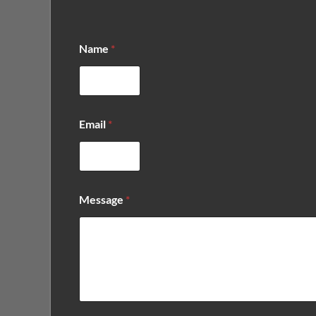
Name
*
*
Email
*
*
E
m
a
i
l
Message
*