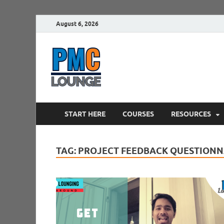
August 6, 2026
PMCLounge.
PMC Lounge helps Project Managers 
START HERE
COURSES
RESOURCES
TAG:
PROJECT FEEDBACK QUESTIONN