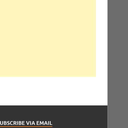
UBSCRIBE VIA EMAIL