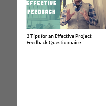
3 Tips for an Effective Project
Feedback Questionnaire