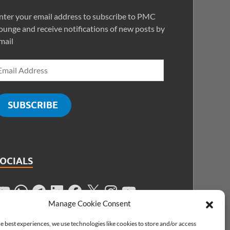
nter your email address to subscribe to PMC
ounge and receive notifications of new posts by
mail
SUBSCRIBE
SOCIALS
Manage Cookie Consent
e best experiences, we use technologies like cookies to store and/or access