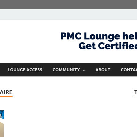
com
Get Certified and Stay Ahead
LOUNGE ACCESS
COMMUNITY
ABOUT
CONTA
AIRE