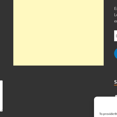
E
L
e
To provide th