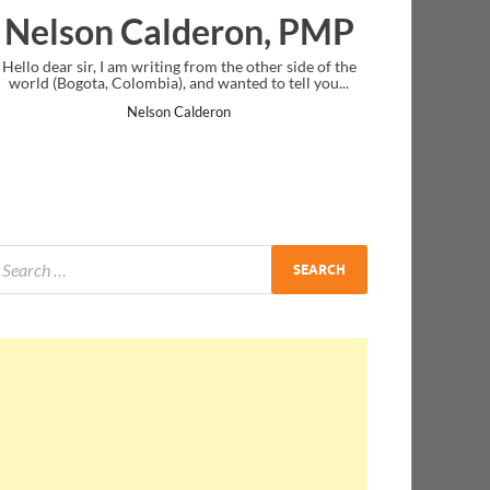
deron, PMP
Ankit Mishra, P
from the other side of the
I just gave my PMP exam and saw congratul
nd wanted to tell you...
message at the end. Thanks for creating PM
and I...
lderon
Ankit Mishra