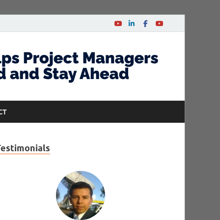
CT
Testimonials