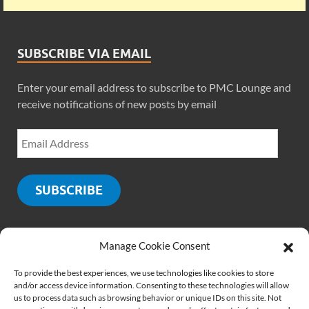
SUBSCRIBE VIA EMAIL
Enter your email address to subscribe to PMC Lounge and
receive notifications of new posts by email
SUBSCRIBE
Manage Cookie Consent
SOCIALS
To provide the best experiences, we use technologies like cookies to store
and/or access device information. Consenting to these technologies will allow
us to process data such as browsing behavior or unique IDs on this site. Not