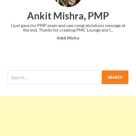
Ankit Mishra, PMP
I just gave my PMP exam and saw congratulations message at
the end. Thanks for creating PMC Lounge and I...
Ankit Mishra