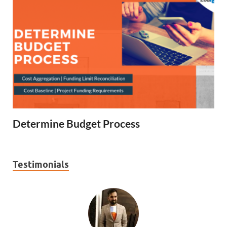
Determine Budget Process
Testimonials