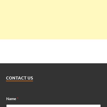
CONTACT US
*
Name
*
M
e