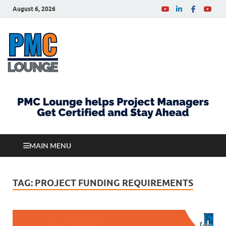
August 6, 2026
PMCLounge.com
PMC Lounge helps Project Managers Get Certified
and Stay Ahead
MAIN MENU
TAG:
PROJECT FUNDING REQUIREMENTS