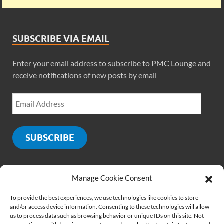
SUBSCRIBE VIA EMAIL
Enter your email address to subscribe to PMC Lounge and
receive notifications of new posts by email
SUBSCRIBE
Manage Cookie Consent
SOCIALS
To provide the best experiences, we use technologies like cookies to store
and/or access device information. Consenting to these technologies will allow
us to process data such as browsing behavior or unique IDs on this site. Not