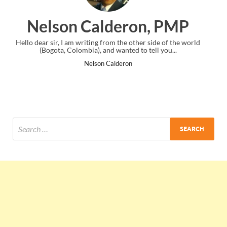
eron, PMP
Ankit Mishra
 the other side of the world
I just gave my PMP exam and saw congrat
anted to tell you...
the end. Thanks for creating PMC L
deron
Ankit Mishra