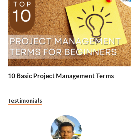
10 Basic Project Management Terms
Testimonials