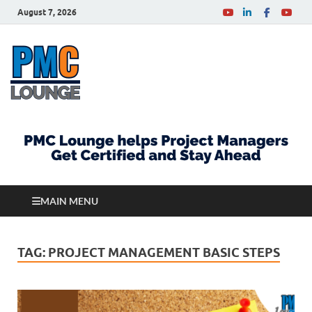
August 7, 2026
PMCLounge.com
PMC Lounge helps Project Managers Get Certified
and Stay Ahead
MAIN MENU
TAG:
PROJECT MANAGEMENT BASIC STEPS