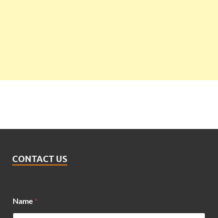
CONTACT US
Name
*