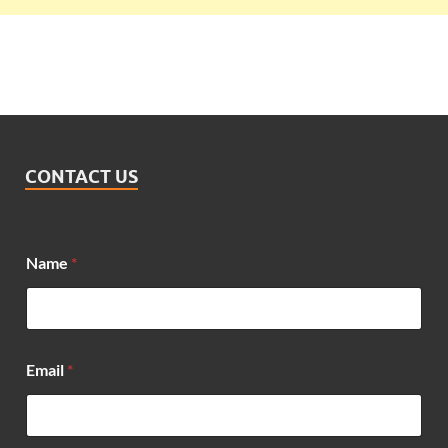
CONTACT US
Name
*
Email
*