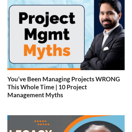
You’ve Been Managing Projects WRONG
This Whole Time | 10 Project
Management Myths