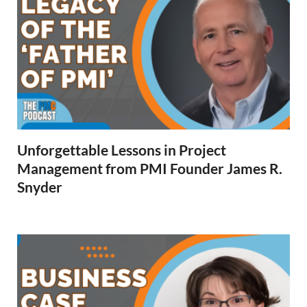
Unforgettable Lessons in Project
Management from PMI Founder James R.
Snyder