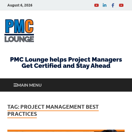
August 6, 2026
PMCLounge.com
PMC Lounge helps Project Managers Get Certified
and Stay Ahead
MAIN MENU
TAG:
PROJECT MANAGEMENT BEST
PRACTICES