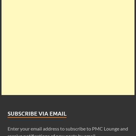
SUBSCRIBE VIA EMAIL
Enter your email address to subscribe to PMC Lounge and
receive notifications of new posts by email