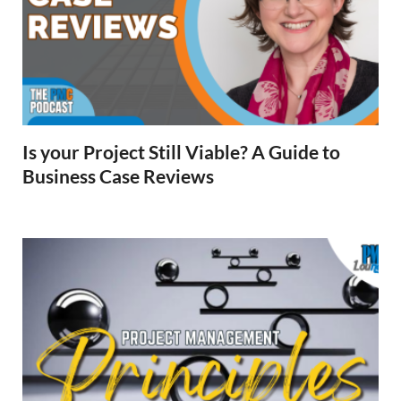
Is your Project Still Viable? A Guide to
Business Case Reviews