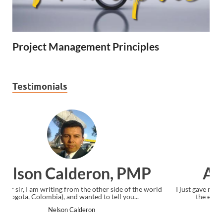
Project Management Principles
Testimonials
Ankit Mishra, PMP
ld
I just gave my PMP exam and saw congratulations message at
the end. Thanks for creating PMC Lounge and I...
Ankit Mishra