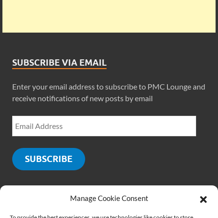
SUBSCRIBE VIA EMAIL
Enter your email address to subscribe to PMC Lounge and
receive notifications of new posts by email
SUBSCRIBE
Manage Cookie Consent
SOCIALS
To provide the best experiences, we use technologies like cookies to store