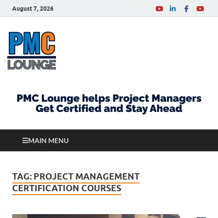
August 7, 2026
PMCLounge.com
PMC Lounge helps Project Managers Get Certified
and Stay Ahead
MAIN MENU
TAG:
PROJECT MANAGEMENT
CERTIFICATION COURSES