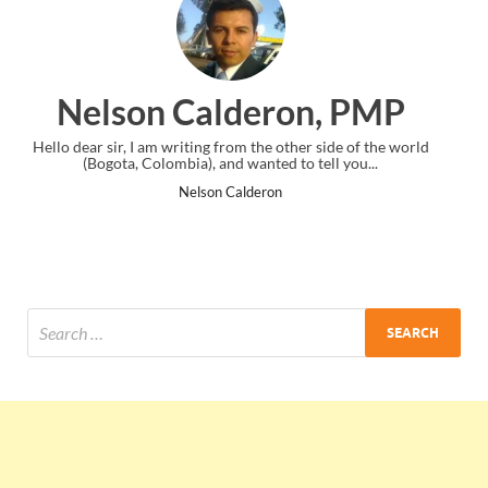
on, PMP
Ankit Mishra, P
er side of the world
I just gave my PMP exam and saw congratulation
o tell you...
the end. Thanks for creating PMC Lounge an
Ankit Mishra