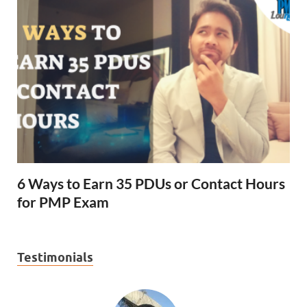
6 Ways to Earn 35 PDUs or Contact Hours
for PMP Exam
Testimonials