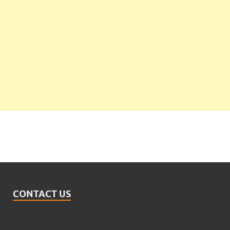
CONTACT US