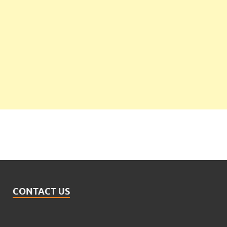
CONTACT US