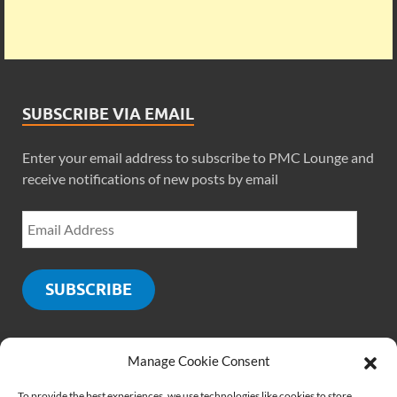
SUBSCRIBE VIA EMAIL
Enter your email address to subscribe to PMC Lounge and
receive notifications of new posts by email
SUBSCRIBE
Manage Cookie Consent
SOCIALS
To provide the best experiences, we use technologies like cookies to store