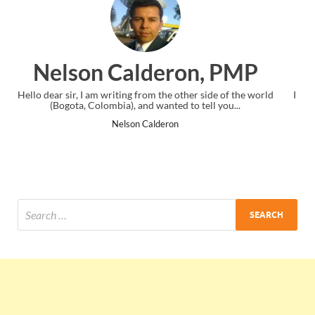
n, PMP
Ankit Mishra, PM
 side of the world
I just gave my PMP exam and saw congratulations 
tell you...
the end. Thanks for creating PMC Lounge and 
Ankit Mishra