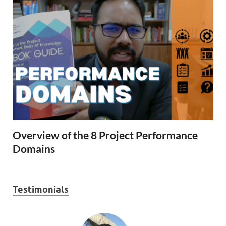
Overview of the 8 Project Performance
Domains
Testimonials