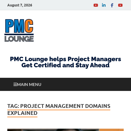
August 7, 2026
PMCLounge.com
PMC Lounge helps Project Managers Get Certified
and Stay Ahead
MAIN MENU
TAG:
PROJECT MANAGEMENT DOMAINS
EXPLAINED