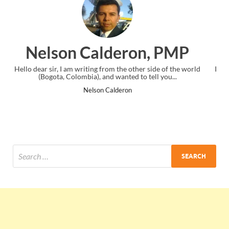
n, PMP
Ankit Mishra, P
er side of the world
I just gave my PMP exam and saw congratulation
 tell you...
the end. Thanks for creating PMC Lounge an
Ankit Mishra