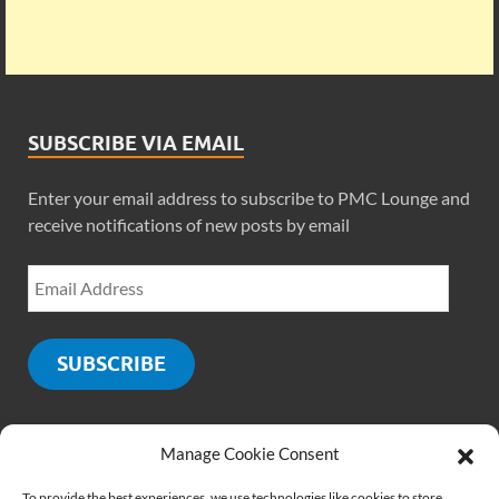
SUBSCRIBE VIA EMAIL
Enter your email address to subscribe to PMC Lounge and
receive notifications of new posts by email
SUBSCRIBE
Manage Cookie Consent
SOCIALS
To provide the best experiences, we use technologies like cookies to store