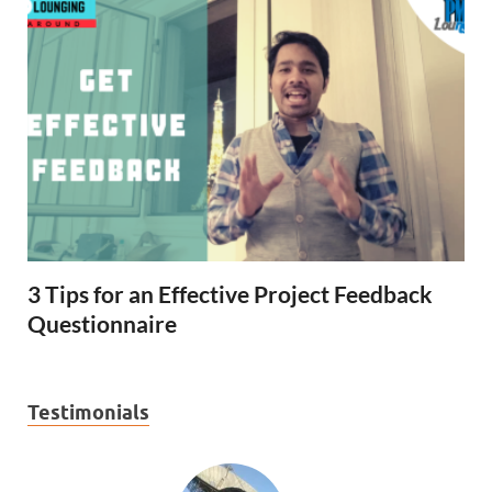
3 Tips for an Effective Project Feedback
Questionnaire
Testimonials