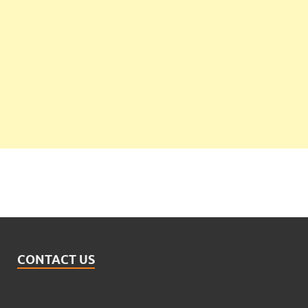
CONTACT US