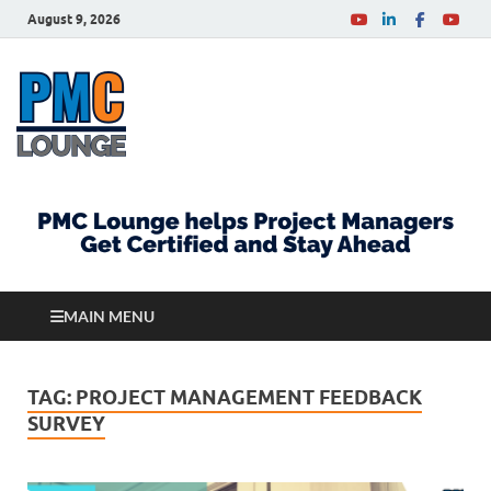
August 9, 2026
PMCLounge.com
PMC Lounge helps Project Managers Get Certified
and Stay Ahead
MAIN MENU
TAG:
PROJECT MANAGEMENT FEEDBACK
SURVEY