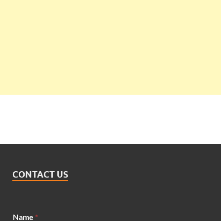
CONTACT US
E
Name
*
m