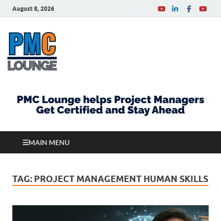
August 8, 2026
PMCLounge.com
PMC Lounge helps Project Managers Get Certified
and Stay Ahead
MAIN MENU
TAG:
PROJECT MANAGEMENT HUMAN SKILLS