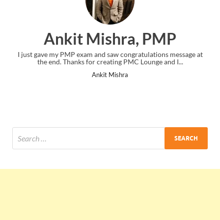
Ankit Mishra, PMP
I just gave my PMP exam and saw congratulations message at
Thank y
the end. Thanks for creating PMC Lounge and I...
Ankit Mishra