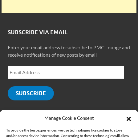
SUBSCRIBE VIA EMAIL
Enter your email address to subscribe to PMC Lounge and
receive notifications of new posts by email
SUBSCRIBE
Manage Cookie Consent
SOCIALS
To provide the best experiences, we use technologies like cookies to store
and/or access device information. Consenting to these technologies will allow