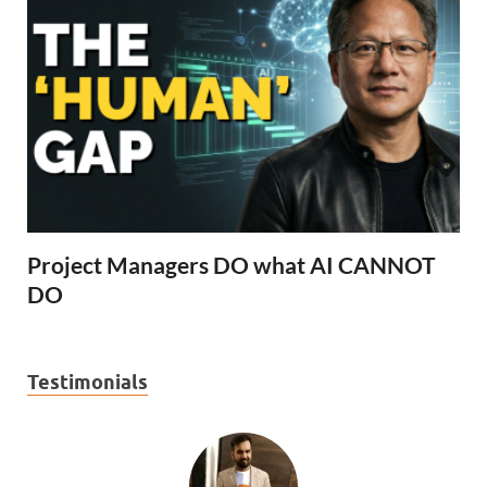
Project Managers DO what AI CANNOT
DO
Testimonials